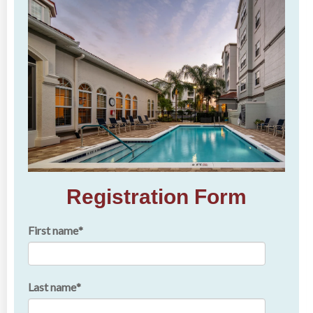
Registration Form
First name
*
Last name
*