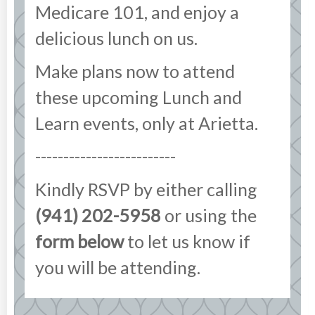
Medicare 101, and enjoy a
delicious lunch on us.
Make plans now to attend
these upcoming Lunch and
Learn events, only at Arietta.
-------------------------
Kindly RSVP by either calling
(941) 202-5958
or using the
form below
to let us know if
you will be attending.