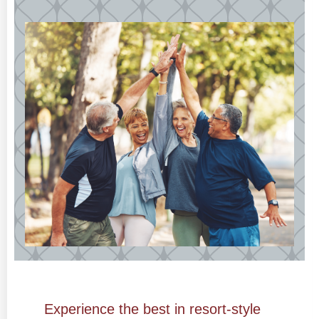
Experience the best
in resort-style