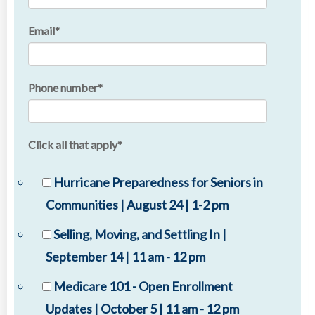
Email
*
Phone number
*
Click all that apply
*
Hurricane Preparedness for Seniors in
Communities | August 24 | 1-2 pm
Selling, Moving, and Settling In |
September 14 | 11 am - 12 pm
Medicare 101 - Open Enrollment
Updates | October 5 | 11 am - 12 pm