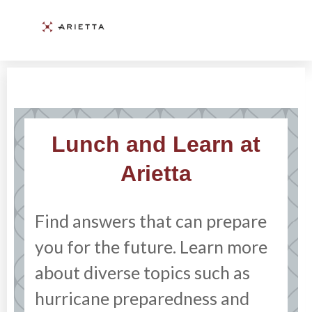
Lunch and Learn at
Arietta
Find answers that can prepare
you for the future. Learn more
about diverse topics such as
hurricane preparedness and