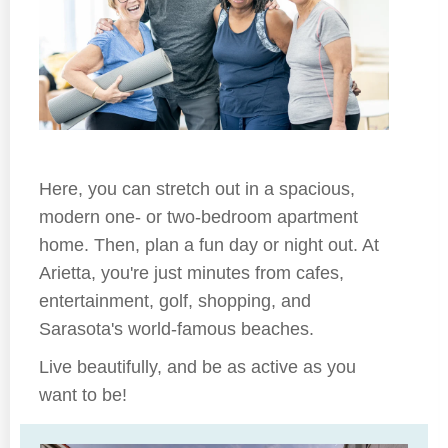
Here, you can stretch out in a spacious,
modern one- or two-bedroom apartment
home. Then, plan a fun day or night out. At
Arietta, you're just minutes from cafes,
entertainment, golf, shopping, and
Sarasota's world-famous beaches.
Live beautifully, and be as active as you
want to be!