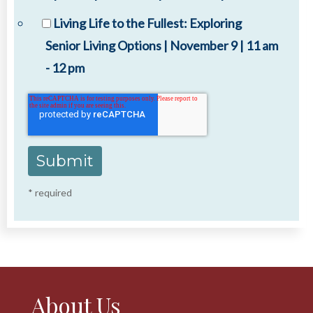
Living Life to the Fullest: Exploring
Senior Living Options | November 9 | 11 am
- 12 pm
* required
About Us