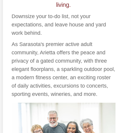
living.
Downsize your to-do list, not your
expectations, and leave house and yard
work behind.
As Sarasota's premier active adult
community, Arietta offers the peace and
privacy of a gated community, with three
elegant floorplans, a sparkling outdoor pool,
a modern fitness center, an exciting roster
of daily activities, excursions to concerts,
sporting events, wineries, and more.