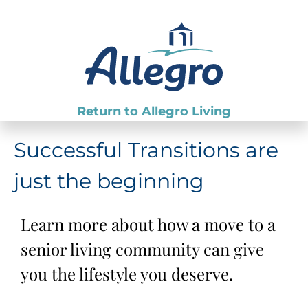
Return to Allegro Living
Successful Transitions are
just the beginning
Learn more about how a move to a
senior living community can give
you the lifestyle you deserve.