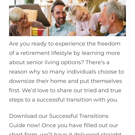
Are you ready to experience the freedom
of a retirement lifestyle by learning more
about senior living options? There’s a
reason why so many individuals choose to
downsize their home and put themselves
first. We’d love to share our tried and true
steps to a successful transition with you.
Download our Successful Transitions
Guide now! Once you have filled out our
short form, we’ll have it delivered straight