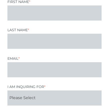
FIRST NAME
*
LAST NAME
*
EMAIL
*
I AM INQUIRING FOR
*