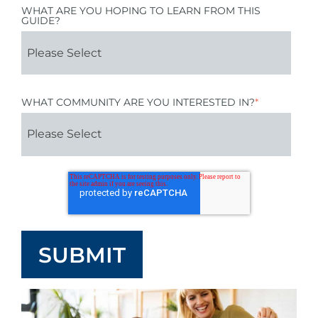
WHAT ARE YOU HOPING TO LEARN FROM THIS
GUIDE?
WHAT COMMUNITY ARE YOU INTERESTED IN?
*