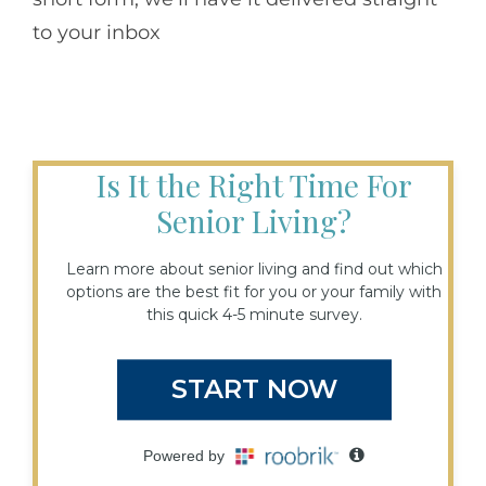
to your inbox