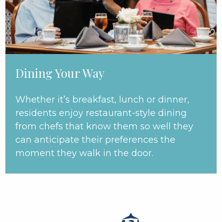
Dining Your Way
Whether it’s breakfast, lunch or dinner,
residents enjoy restaurant-style dining
from chefs that know them so well they
can anticipate their preferences the
moment they walk in the door.