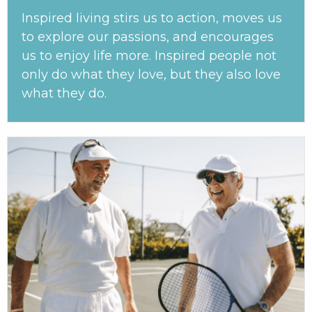
Inspired living stirs us to action, moves us
to explore our passions, and encourages
us to enjoy life more. Inspired people not
only do what they love, but they also love
what they do.