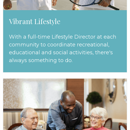
Vibrant Lifestyle
With a full-time Lifestyle Director at each
community to coordinate recreational,
educational and social activities, there's
always something to do.