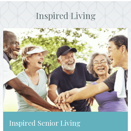
Inspired Living
Inspired Senior Living