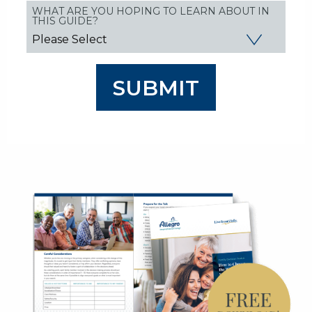
WHAT ARE YOU HOPING TO LEARN ABOUT IN
THIS GUIDE?