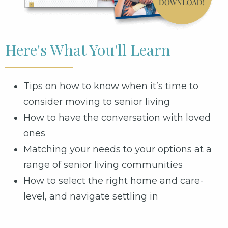
Here's What You'll Learn
Tips on how to know when it’s time to
consider moving to senior living
How to have the conversation with loved
ones
Matching your needs to your options at a
range of senior living communities
How to select the right home and care-
level, and navigate settling in