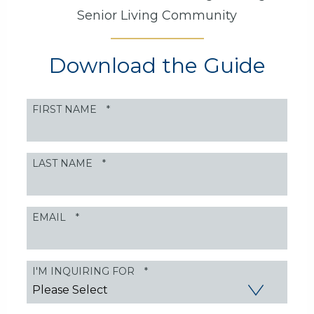
Senior Living Community
Download the Guide
FIRST NAME
*
LAST NAME
*
EMAIL
*
I'M INQUIRING FOR
*