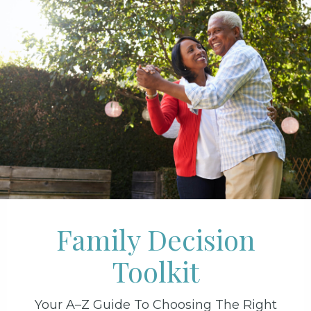
Family Decision
Toolkit
Your A–Z Guide To Choosing The Right