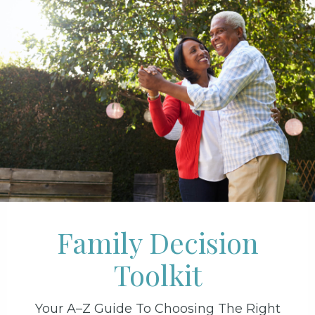
Family Decision
Toolkit
Your A–Z Guide To Choosing The Right