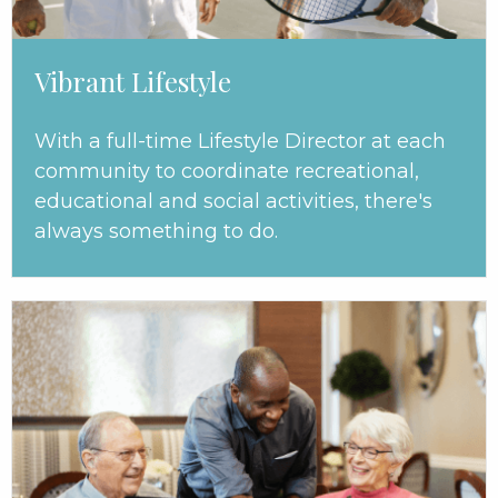
Vibrant Lifestyle
With a full-time Lifestyle Director at each
community to coordinate recreational,
educational and social activities, there's
always something to do.