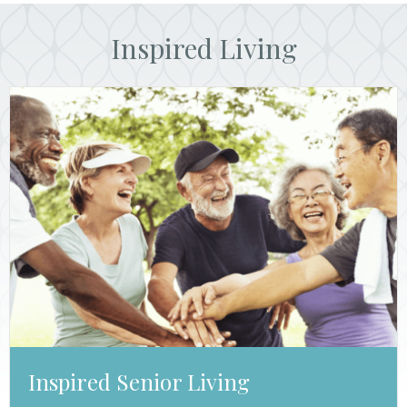
Inspired Living
Inspired Senior Living