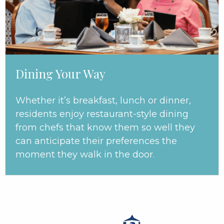
Dining Your Way
Whether it’s breakfast, lunch or dinner,
residents enjoy restaurant-style dining
from chefs that know them so well they
can anticipate their preferences the
moment they walk in the door.