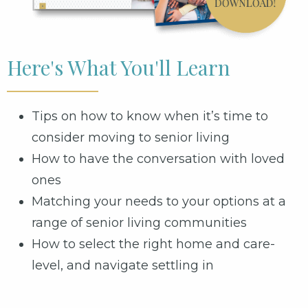
Here's What You'll Learn
Tips on how to know when it’s time to
consider moving to senior living
How to have the conversation with loved
ones
Matching your needs to your options at a
range of senior living communities
How to select the right home and care-
level, and navigate settling in