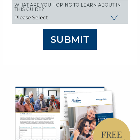
WHAT ARE YOU HOPING TO LEARN ABOUT IN
THIS GUIDE?