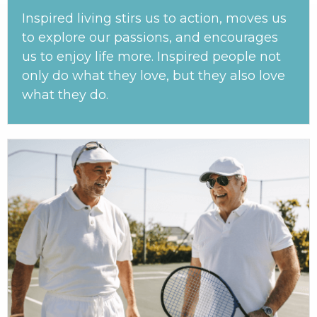
Inspired living stirs us to action, moves us
to explore our passions, and encourages
us to enjoy life more. Inspired people not
only do what they love, but they also love
what they do.