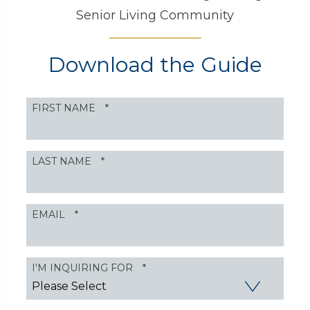
Senior Living Community
Download the Guide
FIRST NAME
*
LAST NAME
*
EMAIL
*
I'M INQUIRING FOR
*