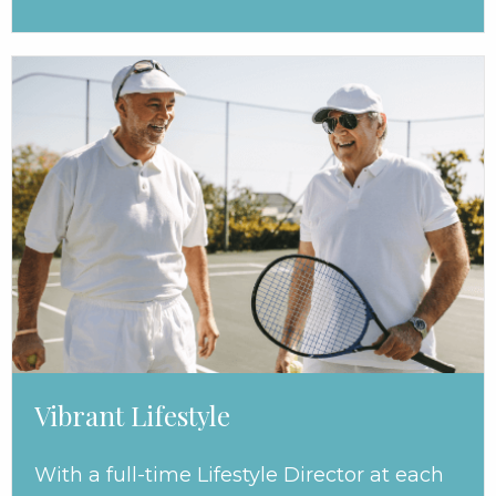
Vibrant Lifestyle
With a full-time Lifestyle Director at each