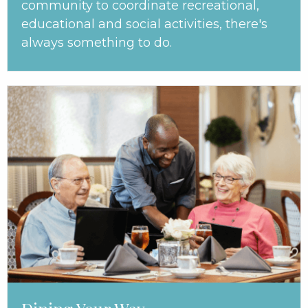
community to coordinate recreational,
educational and social activities, there's
always something to do.