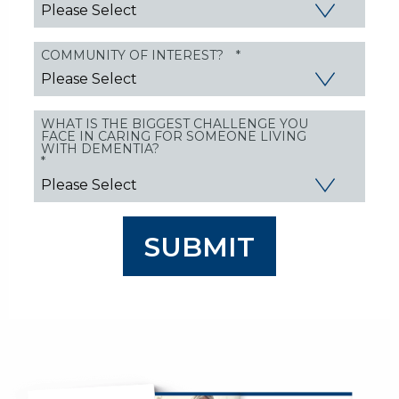
COMMUNITY OF INTEREST?
*
WHAT IS THE BIGGEST CHALLENGE YOU
FACE IN CARING FOR SOMEONE LIVING
WITH DEMENTIA?
*