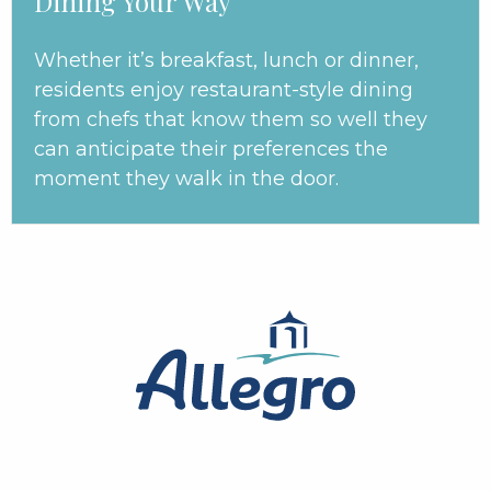
Dining Your Way
Whether it’s breakfast, lunch or dinner,
residents enjoy restaurant-style dining
from chefs that know them so well they
can anticipate their preferences the
moment they walk in the door.