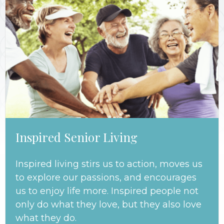
Inspired Senior Living
Inspired living stirs us to action, moves us
to explore our passions, and encourages
us to enjoy life more. Inspired people not
only do what they love, but they also love
what they do.