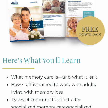
Here's What You'll Learn
What memory care is—and what it isn’t
How staff is trained to work with adults
living with memory loss
Types of communities that offer
specialized memory care/specialized