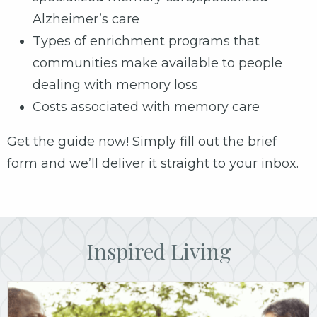
Alzheimer’s care
Types of enrichment programs that
communities make available to people
dealing with memory loss
Costs associated with memory care
Get the guide now! Simply fill out the brief
form and we’ll deliver it straight to your inbox.
Inspired Living