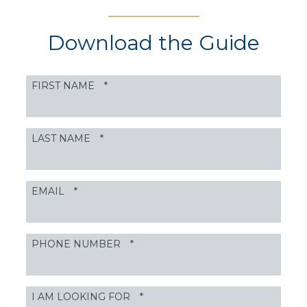
Download the Guide
FIRST NAME
*
LAST NAME
*
EMAIL
*
PHONE NUMBER
*
I AM LOOKING FOR
*