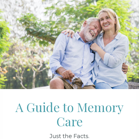
A Guide to Memory
Care
Just the Facts.