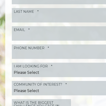
LAST NAME
*
EMAIL
*
PHONE NUMBER
*
I AM LOOKING FOR
*
COMMUNITY OF INTEREST?
*
WHAT IS THE BIGGEST
CHALLENGE YOU FACE IN