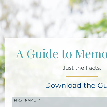
A Guide to Memo
Just the Facts.
Download the Gu
FIRST NAME
*