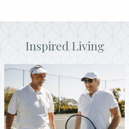
Inspired Living