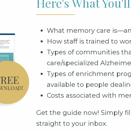
Here's What You'l
What memory care is—and 
How staff is trained to wo
Types of communities tha
care/specialized Alzheime
Types of enrichment pro
available to people deal
Costs associated with me
Get the guide now! Simply fill
straight to your inbox.