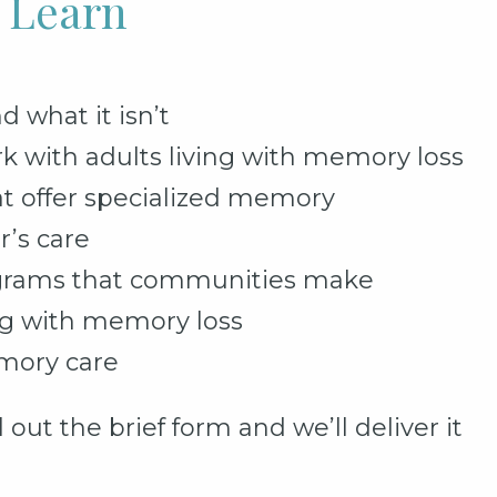
l Learn
what it isn’t
rk with adults living with memory loss
t offer specialized memory
r’s care
grams that communities make
ing with memory loss
mory care
 out the brief form and we’ll deliver it