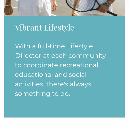
Vibrant Lifestyle
With a full-time Lifestyle
Director at each community
to coordinate recreational,
educational and social
activities, there's always
something to do.