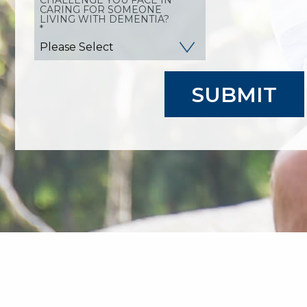
CARING FOR SOMEONE
LIVING WITH DEMENTIA?
*