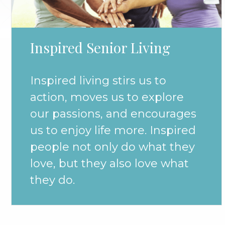
Inspired Senior Living
Inspired living stirs us to
action, moves us to explore
our passions, and encourages
us to enjoy life more. Inspired
people not only do what they
love, but they also love what
they do.