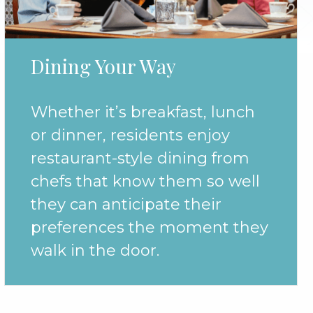
Dining Your Way
Whether it’s breakfast, lunch
or dinner, residents enjoy
restaurant-style dining from
chefs that know them so well
they can anticipate their
preferences the moment they
walk in the door.