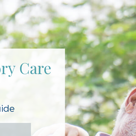
ry Care
ide