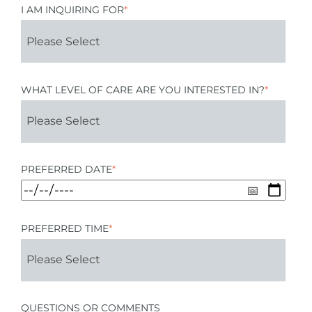
I AM INQUIRING FOR
*
WHAT LEVEL OF CARE ARE YOU INTERESTED IN?
*
PREFERRED DATE
*
PREFERRED TIME
*
QUESTIONS OR COMMENTS