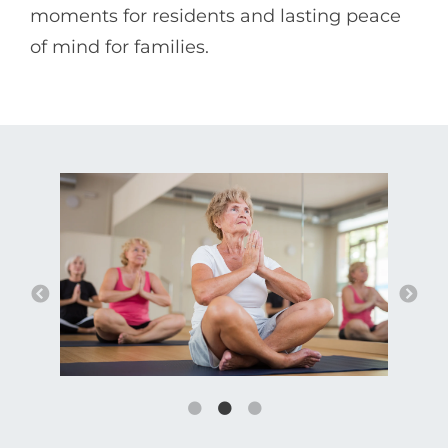
moments for residents and lasting peace
of mind for families.