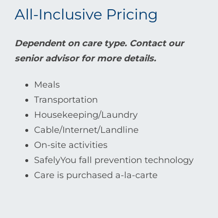
All-Inclusive Pricing
Dependent on care type. Contact our
senior advisor for more details.
Meals
Transportation
Housekeeping/Laundry
Cable/Internet/Landline
On-site activities
SafelyYou fall prevention technology
Care is purchased a-la-carte