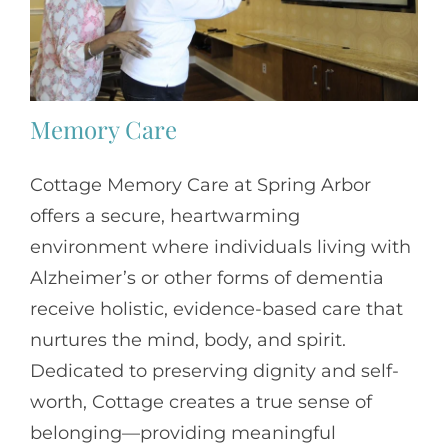
Memory Care
Cottage Memory Care at Spring Arbor
offers a secure, heartwarming
environment where individuals living with
Alzheimer’s or other forms of dementia
receive holistic, evidence-based care that
nurtures the mind, body, and spirit.
Dedicated to preserving dignity and self-
worth, Cottage creates a true sense of
belonging—providing meaningful