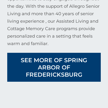
the day. With the support of
Allegro Senior
Living
and more than 40 years of senior
living experience , our Assisted Living and
Cottage Memory Care programs provide
personalized care in a setting that feels
warm and familiar.
SEE MORE OF SPRING
ARBOR OF
FREDERICKSBURG