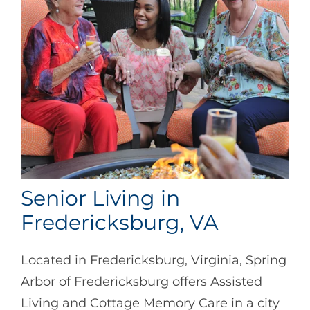
Senior Living in
Fredericksburg, VA
Located in Fredericksburg, Virginia, Spring
Arbor of Fredericksburg offers Assisted
Living and Cottage Memory Care in a city