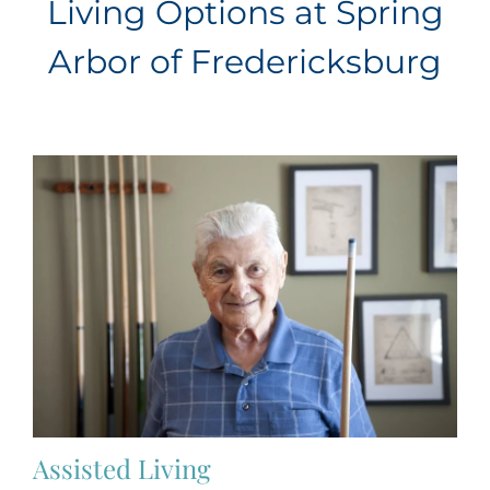
Living Options at Spring
Arbor of Fredericksburg
Assisted Living