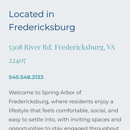
Located in
Fredericksburg
5308 River Rd. Fredericksburg, VA
22407
540.548.2133
Welcome to Spring Arbor of
Fredericksburg, where residents enjoy a
lifestyle that feels comfortable, social, and
easy to settle into, with inviting spaces and
opportunities to stay engaged throughout