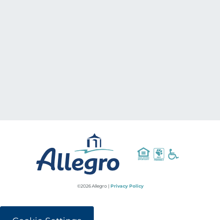
©2026 Allegro |
Privacy Policy