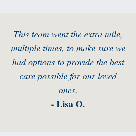
This team went the extra mile,
multiple times, to make sure we
had options to provide the best
care possible for our loved
ones.
- Lisa O.