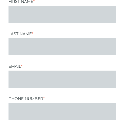
FIRST NAME
*
LAST NAME
*
EMAIL
*
PHONE NUMBER
*