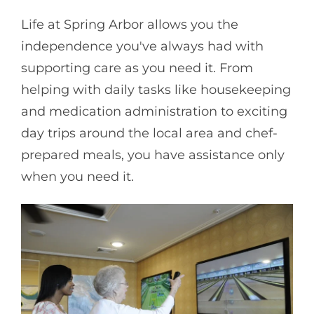
Life at Spring Arbor allows you the
independence you've always had with
supporting care as you need it. From
helping with daily tasks like housekeeping
and medication administration to exciting
day trips around the local area and chef-
prepared meals, you have assistance only
when you need it.