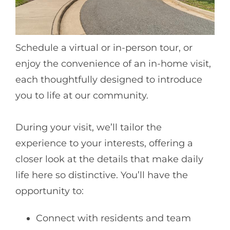
Schedule a virtual or in-person tour, or
enjoy the convenience of an in-home visit,
each thoughtfully designed to introduce
you to life at our community.
During your visit, we’ll tailor the
experience to your interests, offering a
closer look at the details that make daily
life here so distinctive. You’ll have the
opportunity to:
Connect with residents and team