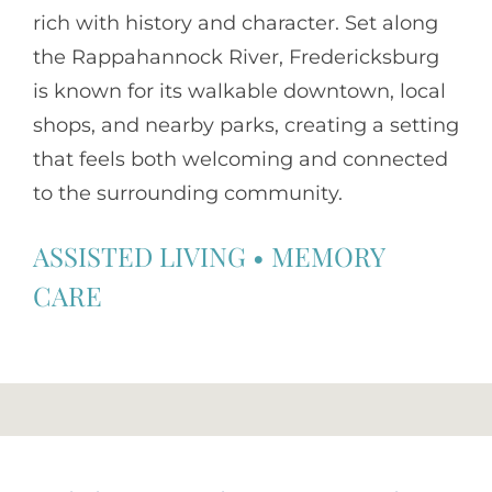
rich with history and character. Set along
the Rappahannock River, Fredericksburg
is known for its walkable downtown, local
shops, and nearby parks, creating a setting
that feels both welcoming and connected
to the surrounding community.
ASSISTED LIVING
•
MEMORY
CARE