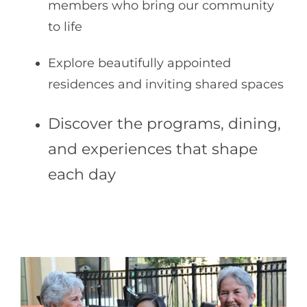
members who bring our community
to life
Explore beautifully appointed
residences and inviting shared spaces
Disco
ver the programs, dining,
and experiences that shape
each day