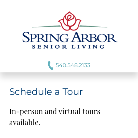
540.548.2133
Schedule a Tour
In-person and virtual tours
available.