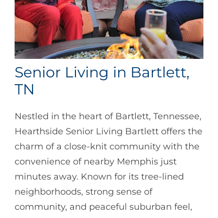
Senior Living in Bartlett,
TN
Nestled in the heart of Bartlett, Tennessee,
Hearthside Senior Living Bartlett offers the
charm of a close-knit community with the
convenience of nearby Memphis just
minutes away. Known for its tree-lined
neighborhoods, strong sense of
community, and peaceful suburban feel,