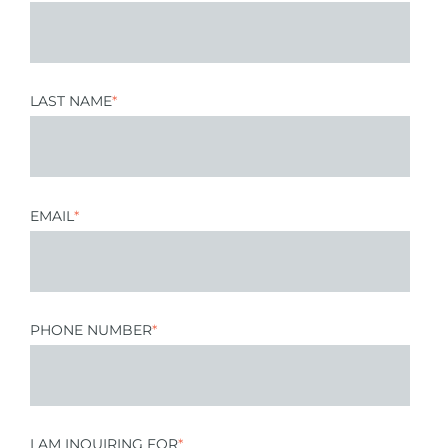
LAST NAME
*
EMAIL
*
PHONE NUMBER
*
I AM INQUIRING FOR
*