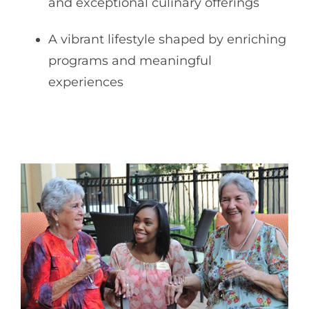
and exceptional culinary offerings
A vibrant lifestyle shaped by enriching
programs and meaningful
experiences