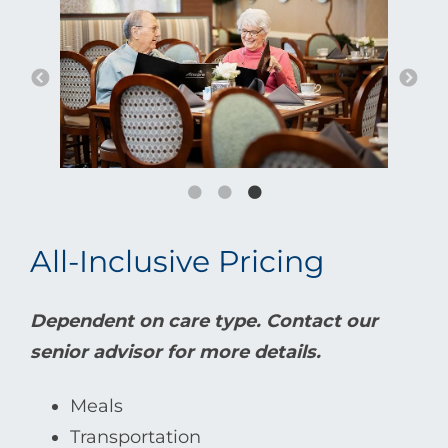
All-Inclusive Pricing
Dependent on care type. Contact our
senior advisor for more details.
Meals
Transportation