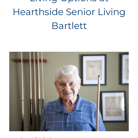
Hearthside Senior Living
Bartlett