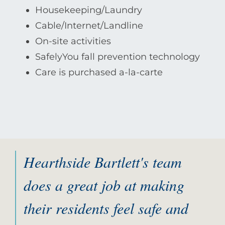
Housekeeping/Laundry
Cable/Internet/Landline
On-site activities
SafelyYou fall prevention technology
Care is purchased a-la-carte
Hearthside Bartlett's team
does a great job at making
their residents feel safe and