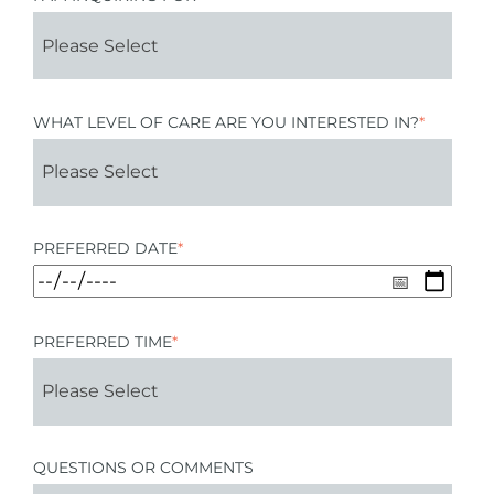
WHAT LEVEL OF CARE ARE YOU INTERESTED IN?
*
PREFERRED DATE
*
PREFERRED TIME
*
QUESTIONS OR COMMENTS