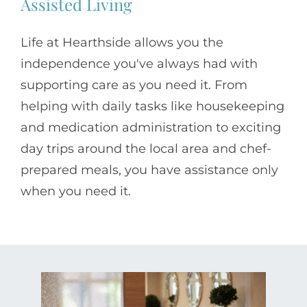
Assisted Living
Life at Hearthside allows you the
independence you've always had with
supporting care as you need it. From
helping with daily tasks like housekeeping
and medication administration to exciting
day trips around the local area and chef-
prepared meals, you have assistance only
when you need it.