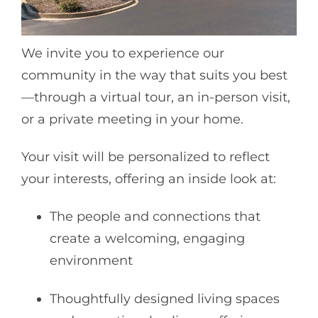
We invite you to experience our
community in the way that suits you best
—through a virtual tour, an in-person visit,
or a private meeting in your home.
Your visit will be personalized to reflect
your interests, offering an inside look at:
The people and connections that
create a welcoming, engaging
environment
Thoughtfully designed living spaces