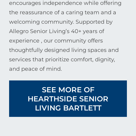
encourages independence while offering
the reassurance of a caring team and a
welcoming community. Supported by
Allegro Senior Living
’s 40+ years of
experience , our community offers
thoughtfully designed living spaces and
services that prioritize comfort, dignity,
and peace of mind.
SEE MORE OF
HEARTHSIDE SENIOR
LIVING BARTLETT