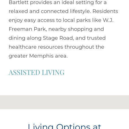
Bartlett provides an ideal setting for a
relaxed and connected lifestyle. Residents
enjoy easy access to local parks like W.J.
Freeman Park, nearby shopping and
dining along Stage Road, and trusted
healthcare resources throughout the
greater Memphis area.
ASSISTED LIVING
Living Options at