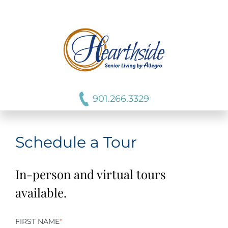
901.266.3329
Schedule a Tour
In-person and virtual tours
available.
FIRST NAME
*