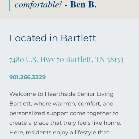
- Ben B.
comfortable!
Located in Bartlett
7480 U.S. Hwy 70 Bartlett, TN 38133
901.266.3329
Welcome to Hearthside Senior Living
Bartlett, where warmth, comfort, and
personalized support come together to
create a place that truly feels like home.
Here, residents enjoy a lifestyle that