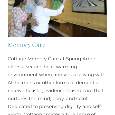
Memory Care
Cottage Memory Care at Spring Arbor
offers a secure, heartwarming
environment where individuals living with
Alzheimer’s or other forms of dementia
receive holistic, evidence-based care that
nurtures the mind, body, and spirit.
Dedicated to preserving dignity and self-
worth, Cottage creates a true sense of