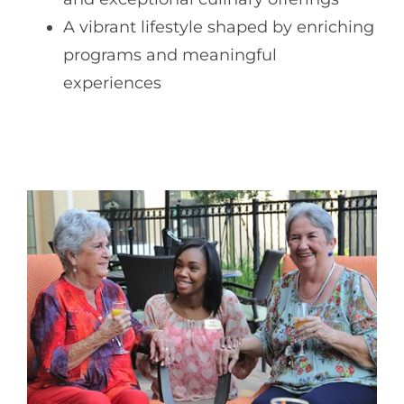
A vibrant lifestyle shaped by enriching
programs and meaningful
experiences