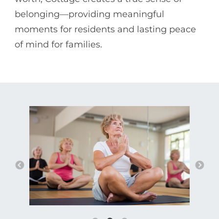
belonging—providing meaningful
moments for residents and lasting peace
of mind for families.