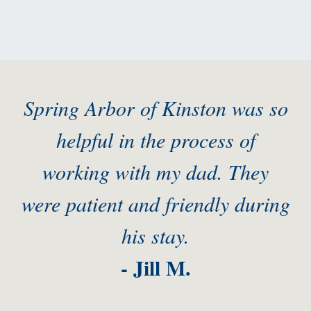
Spring Arbor of Kinston was so
helpful in the process of
working with my dad. They
were patient and friendly during
his stay.
- Jill M.