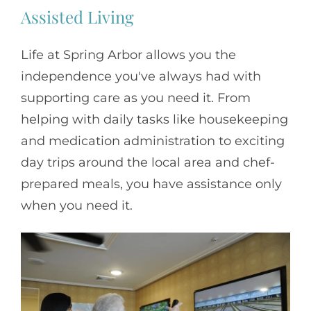
Assisted Living
Life at Spring Arbor allows you the
independence you've always had with
supporting care as you need it. From
helping with daily tasks like housekeeping
and medication administration to exciting
day trips around the local area and chef-
prepared meals, you have assistance only
when you need it.