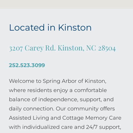
Located in Kinston
3207 Carey Rd. Kinston, NC 28504
252.523.3099
Welcome to Spring Arbor of Kinston,
where residents enjoy a comfortable
balance of independence, support, and
daily connection. Our community offers
Assisted Living and Cottage Memory Care
with individualized care and 24/7 support,