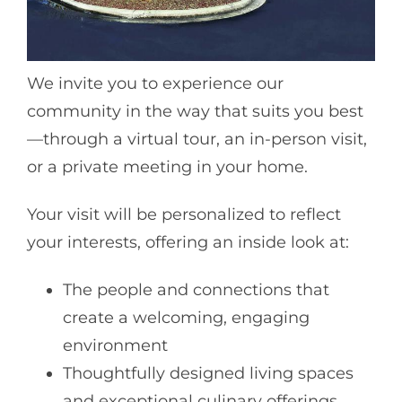
We invite you to experience our
community in the way that suits you best
—through a virtual tour, an in-person visit,
or a private meeting in your home.
Your visit will be personalized to reflect
your interests, offering an inside look at:
The people and connections that
create a welcoming, engaging
environment
Thoughtfully designed living spaces
and exceptional culinary offerings