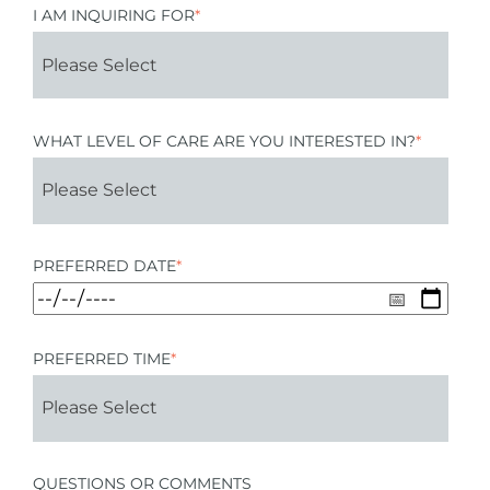
I AM INQUIRING FOR
*
WHAT LEVEL OF CARE ARE YOU INTERESTED IN?
*
PREFERRED DATE
*
PREFERRED TIME
*
QUESTIONS OR COMMENTS