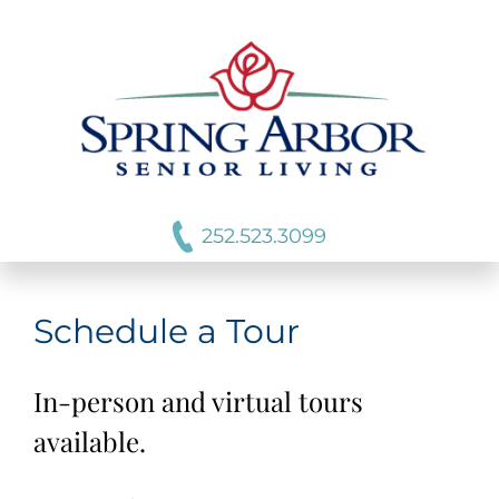
252.523.3099
Schedule a Tour
In-person and virtual tours
available.