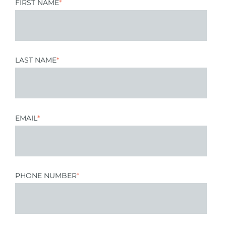
FIRST NAME
*
LAST NAME
*
EMAIL
*
PHONE NUMBER
*