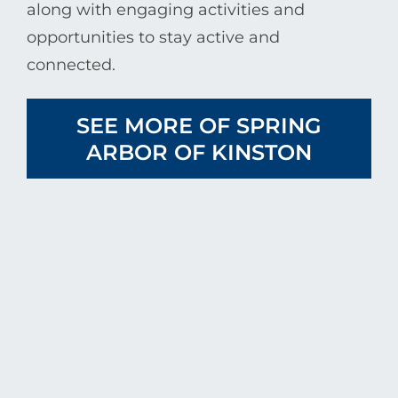
along with engaging activities and
opportunities to stay active and
connected.
SEE MORE OF SPRING
ARBOR OF KINSTON