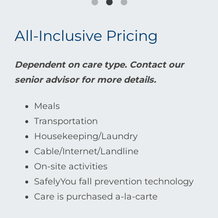
All-Inclusive Pricing
Dependent on care type. Contact our
senior advisor for more details.
Meals
Transportation
Housekeeping/Laundry
Cable/Internet/Landline
On-site activities
SafelyYou fall prevention technology
Care is purchased a-la-carte