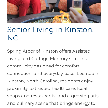
Senior Living in Kinston,
NC
Spring Arbor of Kinston offers Assisted
Living and Cottage Memory Care in a
community designed for comfort,
connection, and everyday ease. Located in
Kinston, North Carolina, residents enjoy
proximity to trusted healthcare, local
shops and restaurants, and a growing arts
and culinary scene that brings energy to