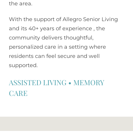
the area.
With the support of
Allegro Senior Living
and its 40+ years of experience , the
community delivers thoughtful,
personalized care in a setting where
residents can feel secure and well
supported.
ASSISTED LIVING
•
MEMORY
CARE