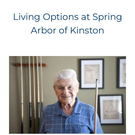
Living Options at Spring
Arbor of Kinston