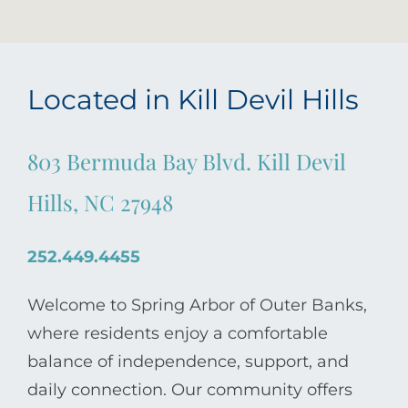
Located in Kill Devil Hills
803 Bermuda Bay Blvd. Kill Devil
Hills, NC 27948
252.449.4455
Welcome to Spring Arbor of Outer Banks,
where residents enjoy a comfortable
balance of independence, support, and
daily connection. Our community offers