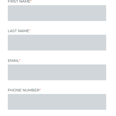
FIRST NAME
*
LAST NAME
*
EMAIL
*
PHONE NUMBER
*