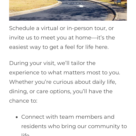
Schedule a virtual or in-person tour, or
invite us to meet you at home—it’s the
easiest way to get a feel for life here.
During your visit, we’ll tailor the
experience to what matters most to you.
Whether you’re curious about daily life,
dining, or care options, you’ll have the
chance to:
Connect with team members and
residents who bring our community to
life