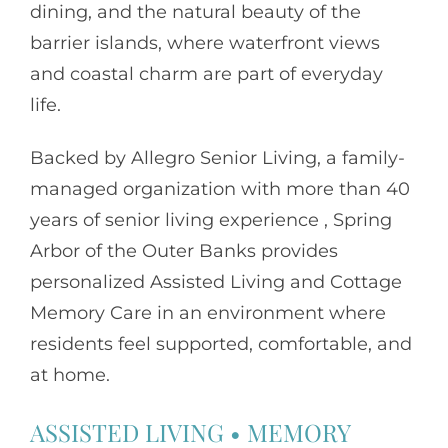
dining, and the natural beauty of the
barrier islands, where waterfront views
and coastal charm are part of everyday
life.
Backed by
Allegro Senior Living
, a family-
managed organization with more than 40
years of senior living experience , Spring
Arbor of the Outer Banks provides
personalized Assisted Living and Cottage
Memory Care in an environment where
residents feel supported, comfortable, and
at home.
ASSISTED LIVING
•
MEMORY