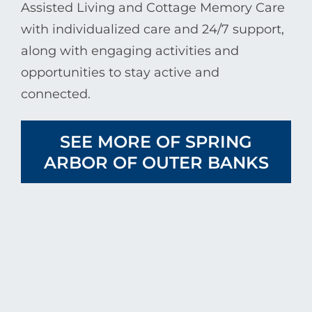
Assisted Living and Cottage Memory Care
with individualized care and 24/7 support,
along with engaging activities and
opportunities to stay active and
connected.
SEE MORE OF SPRING
ARBOR OF OUTER BANKS