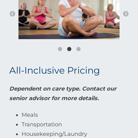
All-Inclusive Pricing
Dependent on care type. Contact our
senior advisor for more details.
Meals
Transportation
Housekeeping/Laundry