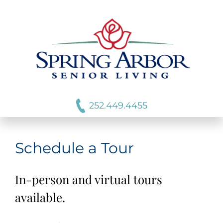
252.449.4455
Schedule a Tour
In-person and virtual tours
available.