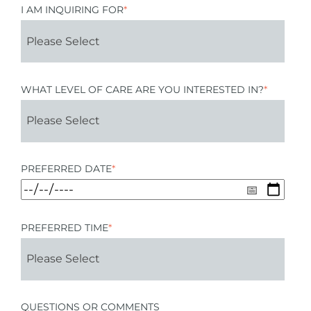
I AM INQUIRING FOR
*
WHAT LEVEL OF CARE ARE YOU INTERESTED IN?
*
PREFERRED DATE
*
PREFERRED TIME
*
QUESTIONS OR COMMENTS