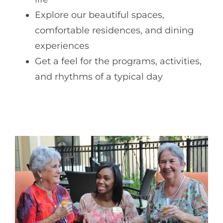
Explore our beautiful spaces,
comfortable residences, and dining
experiences
Get a feel for the programs, activities,
and rhythms of a typical day