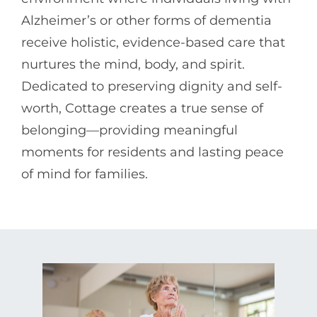
Alzheimer’s or other forms of dementia
receive holistic, evidence-based care that
nurtures the mind, body, and spirit.
Dedicated to preserving dignity and self-
worth, Cottage creates a true sense of
belonging—providing meaningful
moments for residents and lasting peace
of mind for families.