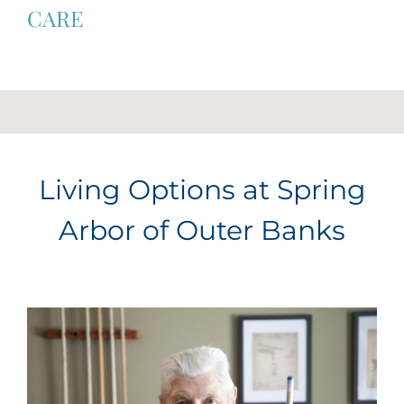
CARE
Living Options at Spring
Arbor of Outer Banks