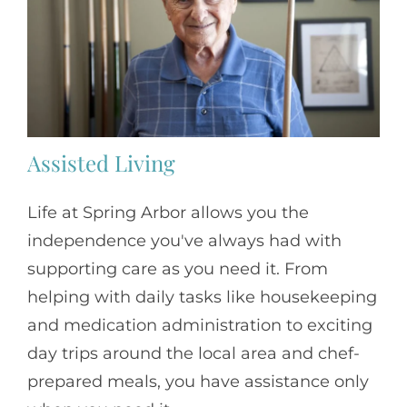
Assisted Living
Life at Spring Arbor allows you the
independence you've always had with
supporting care as you need it. From
helping with daily tasks like housekeeping
and medication administration to exciting
day trips around the local area and chef-
prepared meals, you have assistance only