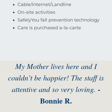
Cable/Internet/Landline
On-site activities
SafelyYou fall prevention technology
Care is purchased a-la-carte
My Mother lives here and I
couldn’t be happier! The staff is
-
attentive and so very loving.
Bonnie R.