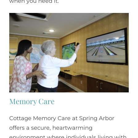
when you need it.
Memory Care
Cottage Memory Care at Spring Arbor
offers a secure, heartwarming
environment where individuals living with