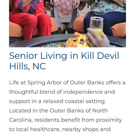
Senior Living in Kill Devil
Hills, NC
Life at Spring Arbor of Outer Banks offers a
thoughtful blend of independence and
support in a relaxed coastal setting.
Located in the Outer Banks of North
Carolina, residents benefit from proximity
to local healthcare, nearby shops and