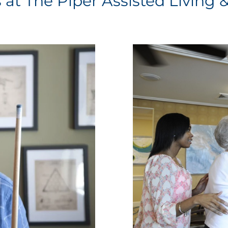
s at The Piper Assisted Living