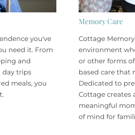
Memory Care
ependence you've
Cottage Memory 
ou need it. From
environment wher
eeping and
or other forms of
 day trips
based care that n
red meals, you
Dedicated to pre
t.
Cottage creates 
meaningful mome
of mind for famili