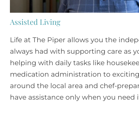
Assisted Living
Life at The Piper allows you the ind
always had with supporting care as y
helping with daily tasks like housek
medication administration to exciting
around the local area and chef-prepa
have assistance only when you need i