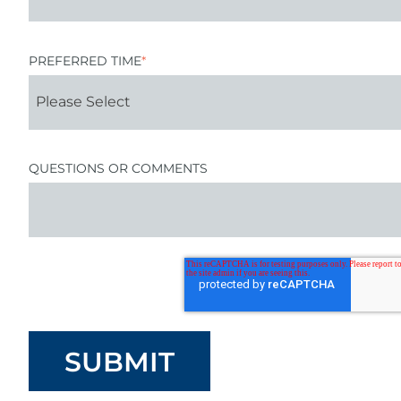
PREFERRED TIME
*
QUESTIONS OR COMMENTS