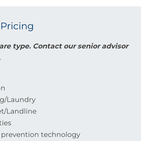
 Pricing
re type. Contact our senior advisor
.
on
g/Laundry
et/Landline
ties
l prevention technology