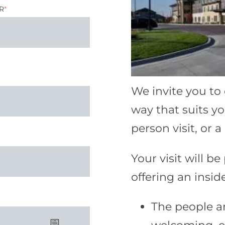
R
*
We invite you to
way that suits yo
person visit, or 
Your visit will be
offering an inside
The people a