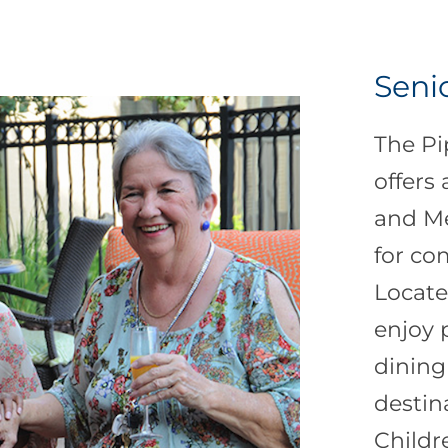
Senio
The Pi
offers
and M
for co
Locate
enjoy 
dining
destin
Childr