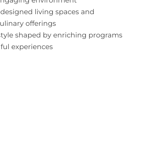
engaging environment
 designed living spaces and
ulinary offerings
estyle shaped by enriching programs
ul experiences