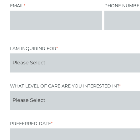
EMAIL
*
PHONE NUMBE
I AM INQUIRING FOR
*
WHAT LEVEL OF CARE ARE YOU INTERESTED IN?
*
PREFERRED DATE
*