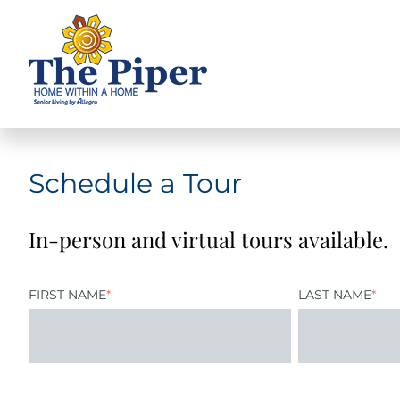
Schedule a Tour
In-person and virtual tours available.
FIRST NAME
*
LAST NAME
*