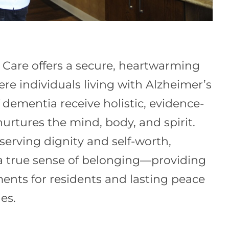
Care offers a secure, heartwarming
e individuals living with Alzheimer’s
 dementia receive holistic, evidence-
urtures the mind, body, and spirit.
serving dignity and self-worth,
a true sense of belonging—providing
nts for residents and lasting peace
es.