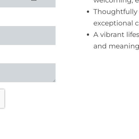
welcoming, 
Thoughtfully
exceptional c
A vibrant lif
and meaningf