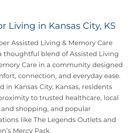
r Living in Kansas City, KS
per Assisted Living & Memory Care
 a thoughtful blend of Assisted Living
emory Care in a community designed
mfort, connection, and everyday ease.
d in Kansas City, Kansas, residents
proximity to trusted healthcare, local
 and shopping, and popular
ations like The Legends Outlets and
en’s Mercy Park.