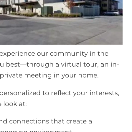
 experience our community in the
u best—through a virtual tour, an in-
a private meeting in your home.
 personalized to reflect your interests,
 look at:
nd connections that create a