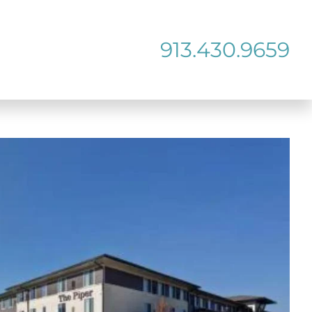
913.430.9659