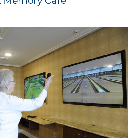
 & Memory Care