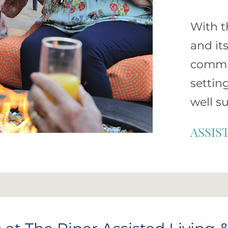
With t
and it
commun
settin
well s
ASSIS