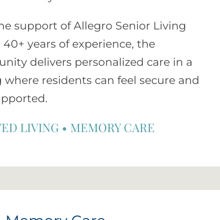
he support of
Allegro Senior Living
s 40+ years of experience, the
ity delivers personalized care in a
g where residents can feel secure and
upported.
TED LIVING
•
MEMORY CARE