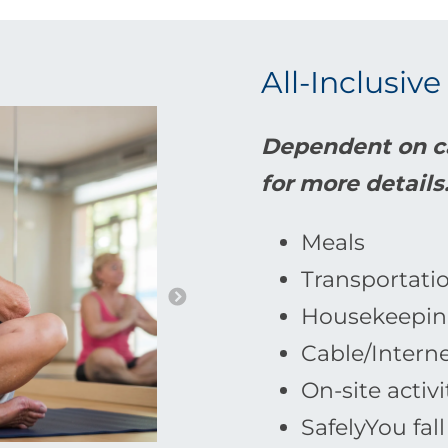
All-Inclusive
Dependent on ca
for more details
Meals
Transportati
Housekeepin
Cable/Intern
On-site activi
SafelyYou fal