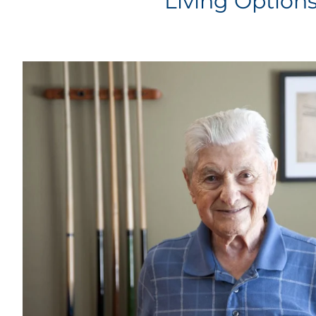
Living Option