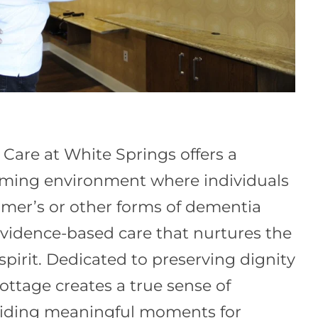
are at White Springs offers a
rming environment where individuals
eimer’s or other forms of dementia
 evidence-based care that nurtures the
pirit. Dedicated to preserving dignity
ottage creates a true sense of
iding meaningful moments for