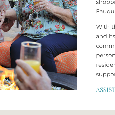
shoppi
Fauqui
With t
and it
commun
person
reside
suppor
ASSIS