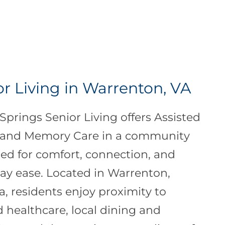
or Living in Warrenton, VA
Springs Senior Living offers Assisted
 and Memory Care in a community
ed for comfort, connection, and
ay ease. Located in Warrenton,
ia, residents enjoy proximity to
d healthcare, local dining and