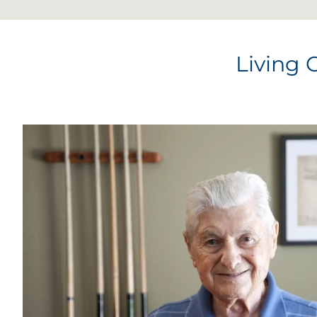
Living 