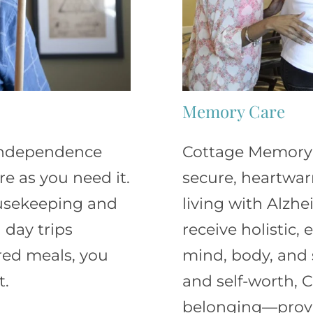
Memory Care
 independence
Cottage Memory C
e as you need it.
secure, heartwa
ousekeeping and
living with Alzh
 day trips
receive holistic,
red meals, you
mind, body, and s
t.
and self-worth, C
belonging—prov