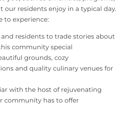
t our residents enjoy in a typical day.
le to experience:
 and residents to trade stories about
his community special
eautiful grounds, cozy
ns and quality culinary venues for
iar with the host of rejuvenating
dr community has to offer