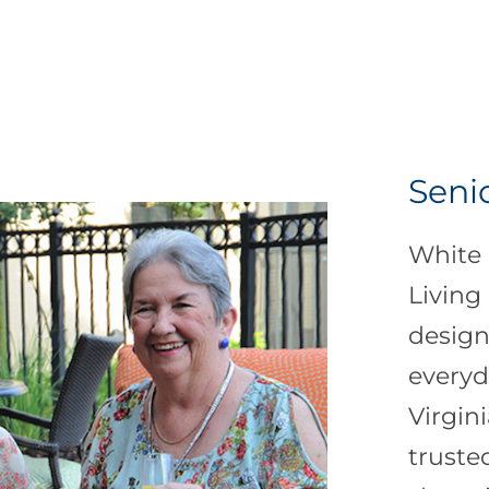
Seni
White 
Living
design
everyd
Virgin
truste