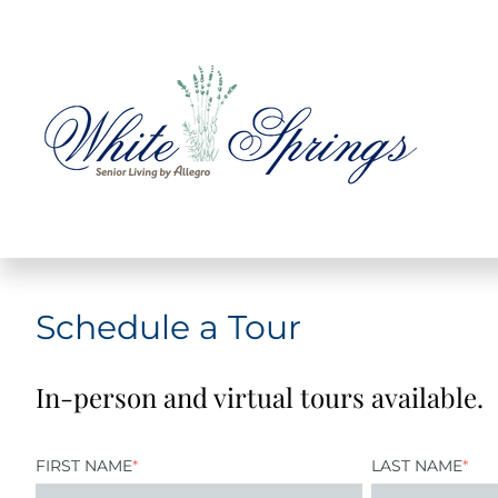
Schedule a Tour
In-person and virtual tours available.
FIRST NAME
*
LAST NAME
*