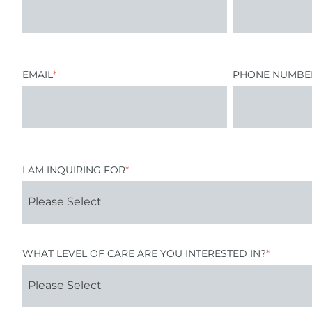
EMAIL
*
PHONE NUMBE
I AM INQUIRING FOR
*
WHAT LEVEL OF CARE ARE YOU INTERESTED IN?
*