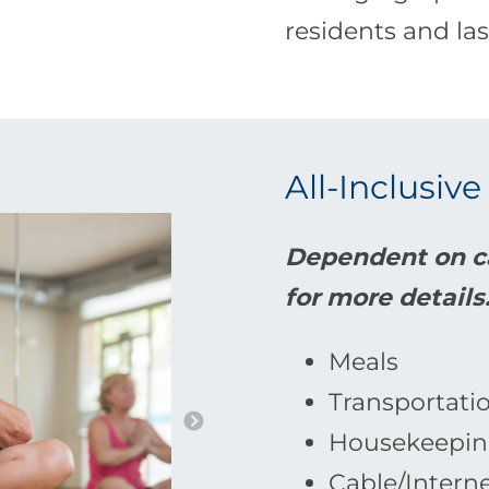
residents and las
All-Inclusive
Dependent on ca
for more details
Meals
Transportati
Housekeepin
Cable/Intern