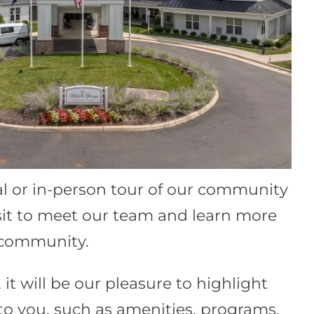
al or in-person tour of our community
sit to meet our team and learn more
r community.
 it will be our pleasure to highlight
 to you, such as amenities, programs,