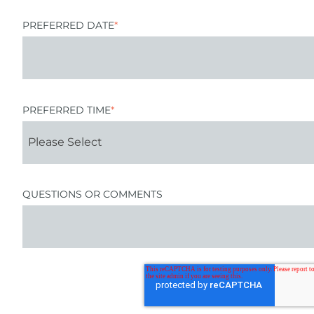
PREFERRED DATE
*
PREFERRED TIME
*
QUESTIONS OR COMMENTS