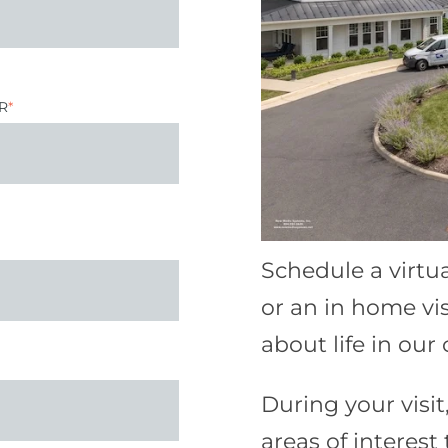
R
*
Schedule a virtu
or an in home vi
about life in ou
During your visit,
areas of interest