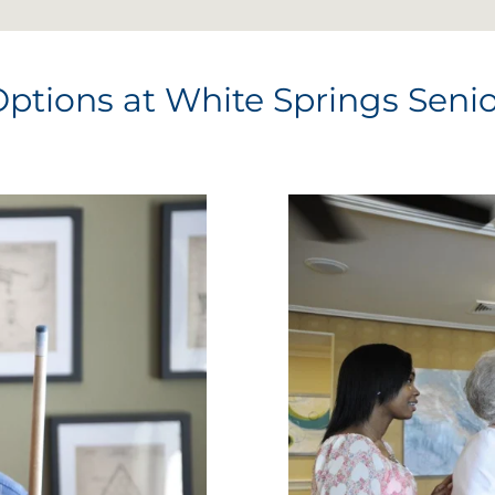
Options at White Springs Senio