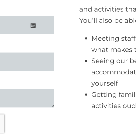
and activities tha
You’ll also be ab
Meeting staff
what makes t
Seeing our b
accommodatio
yourself
Getting famil
activities ou