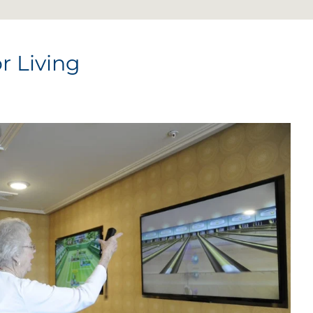
r Living