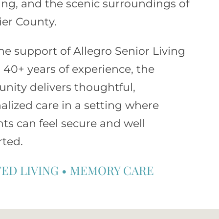
ng, and the scenic surroundings of
er County.
he support of
Allegro Senior Living
s 40+ years of experience, the
ity delivers thoughtful,
alized care in a setting where
nts can feel secure and well
ted.
TED LIVING
•
MEMORY CARE