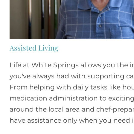
Assisted Living
Life at White Springs allows you the
you've always had with supporting car
From helping with daily tasks like h
medication administration to exciting
around the local area and chef-prepa
have assistance only when you need i