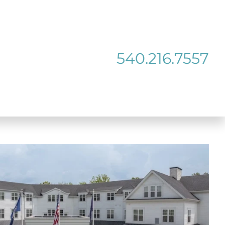
540.216.7557