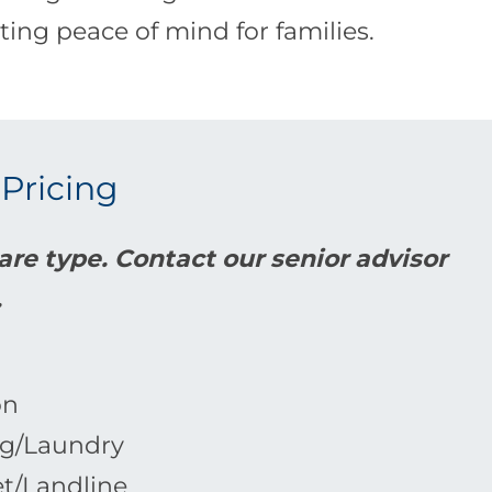
ting peace of mind for families.
 Pricing
re type. Contact our senior advisor
.
on
g/Laundry
et/Landline