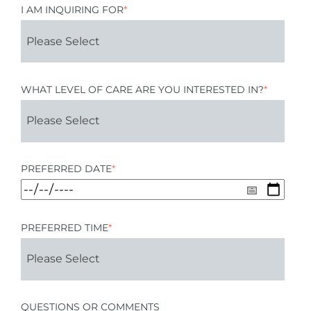
I AM INQUIRING FOR
*
WHAT LEVEL OF CARE ARE YOU INTERESTED IN?
*
PREFERRED DATE
*
PREFERRED TIME
*
QUESTIONS OR COMMENTS