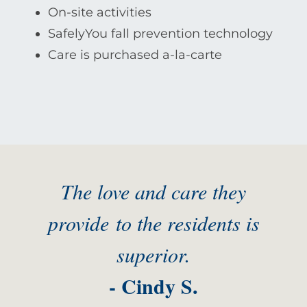
On-site activities
SafelyYou fall prevention technology
Care is purchased a-la-carte
The love and care they
provide to the residents is
superior.
- Cindy S.