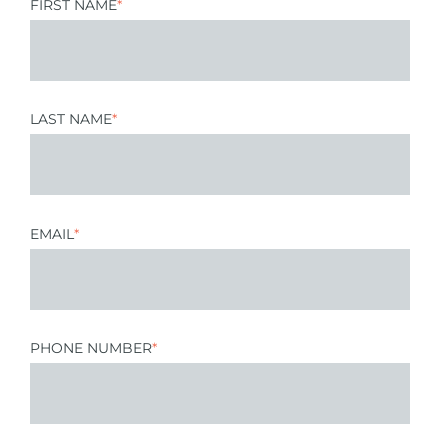
FIRST NAME
*
LAST NAME
*
EMAIL
*
PHONE NUMBER
*