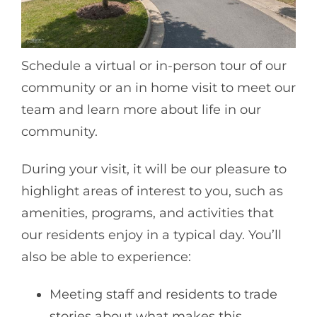
Schedule a virtual or in-person tour of our
community or an in home visit to meet our
team and learn more about life in our
community.
During your visit, it will be our pleasure to
highlight areas of interest to you, such as
amenities, programs, and activities that
our residents enjoy in a typical day. You’ll
also be able to experience:
Meeting staff and residents to trade
stories about what makes this