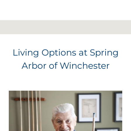
Living Options at Spring
Arbor of Winchester