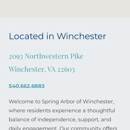
Located in Winchester
2093 Northwestern Pike
Winchester, VA 22603
540.662.6883
Welcome to Spring Arbor of Winchester,
where residents experience a thoughtful
balance of independence, support, and
daily engagement. Our community offers