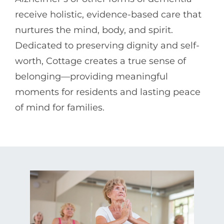
receive holistic, evidence-based care that
nurtures the mind, body, and spirit.
Dedicated to preserving dignity and self-
worth, Cottage creates a true sense of
belonging—providing meaningful
moments for residents and lasting peace
of mind for families.