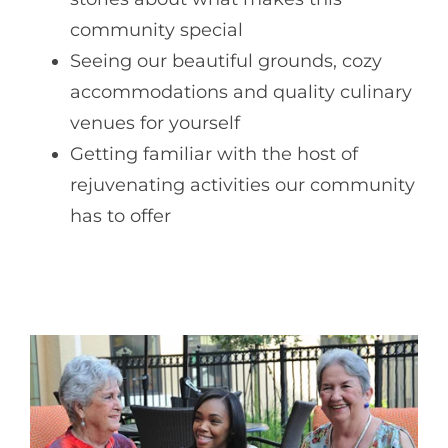
community special
Seeing our beautiful grounds, cozy
accommodations and quality culinary
venues for yourself
Getting familiar with the host of
rejuvenating activities our community
has to offer