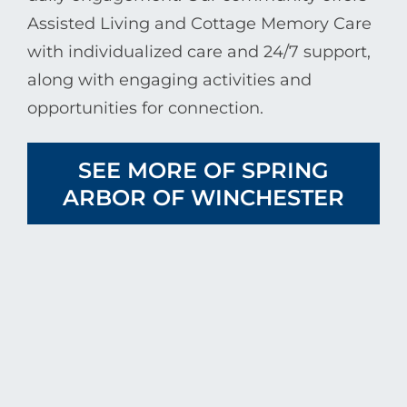
Assisted Living and Cottage Memory Care
with individualized care and 24/7 support,
along with engaging activities and
opportunities for connection.
SEE MORE OF SPRING
ARBOR OF WINCHESTER