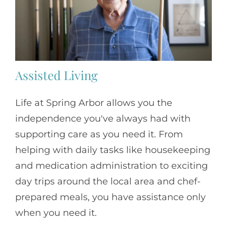
Assisted Living
Life at Spring Arbor allows you the
independence you've always had with
supporting care as you need it. From
helping with daily tasks like housekeeping
and medication administration to exciting
day trips around the local area and chef-
prepared meals, you have assistance only
when you need it.