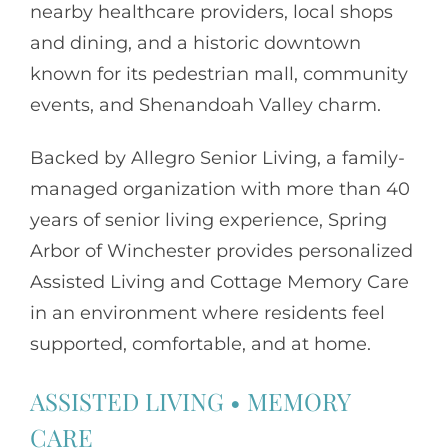
nearby healthcare providers, local shops
and dining, and a historic downtown
known for its pedestrian mall, community
events, and Shenandoah Valley charm.
Backed by
Allegro Senior Living
, a family-
managed organization with more than 40
years of senior living experience, Spring
Arbor of Winchester provides personalized
Assisted Living and Cottage Memory Care
in an environment where residents feel
supported, comfortable, and at home.
ASSISTED LIVING
•
MEMORY
CARE