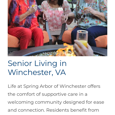
Senior Living in
Winchester, VA
Life at Spring Arbor of Winchester offers
the comfort of supportive care in a
welcoming community designed for ease
and connection. Residents benefit from