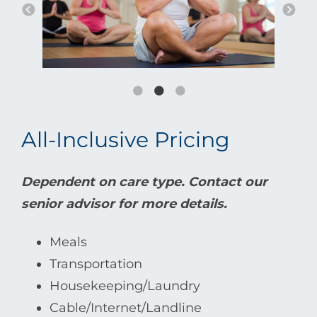
All-Inclusive Pricing
Dependent on care type. Contact our
senior advisor for more details.
Meals
Transportation
Housekeeping/Laundry
Cable/Internet/Landline