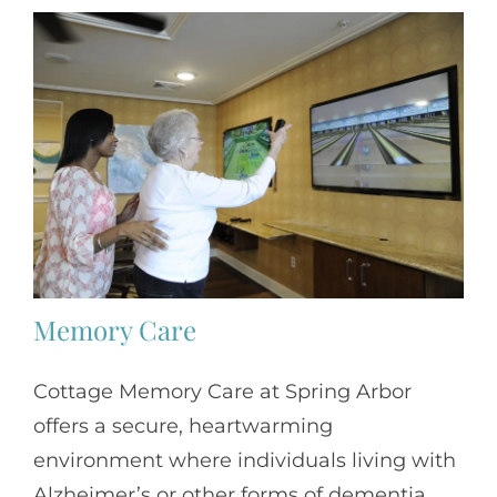
Memory Care
Cottage Memory Care at Spring Arbor
offers a secure, heartwarming
environment where individuals living with
Alzheimer’s or other forms of dementia