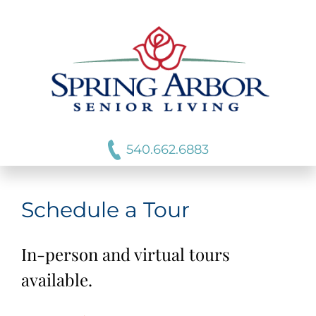
540.662.6883
Schedule a Tour
In-person and virtual tours
available.