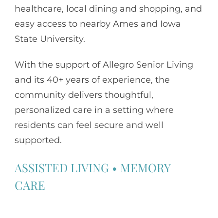
healthcare, local dining and shopping, and
easy access to nearby Ames and Iowa
State University.
With the support of
Allegro Senior Living
and its 40+ years of experience, the
community delivers thoughtful,
personalized care in a setting where
residents can feel secure and well
supported.
ASSISTED LIVING
•
MEMORY
CARE