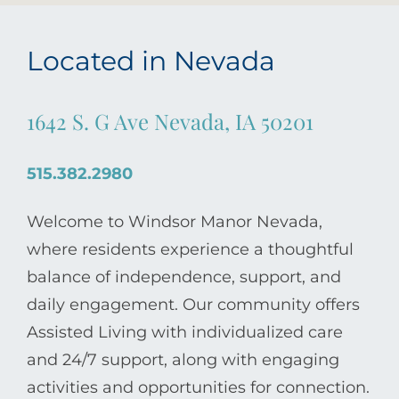
Located in Nevada
1642 S. G Ave Nevada, IA 50201
515.382.2980
Welcome to Windsor Manor Nevada,
where residents experience a thoughtful
balance of independence, support, and
daily engagement. Our community offers
Assisted Living with individualized care
and 24/7 support, along with engaging
activities and opportunities for connection.