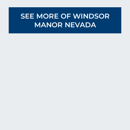
SEE MORE OF WINDSOR
MANOR NEVADA