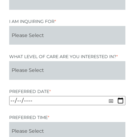
I AM INQUIRING FOR
*
WHAT LEVEL OF CARE ARE YOU INTERESTED IN?
*
PREFERRED DATE
*
PREFERRED TIME
*