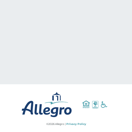
©2026 Allegro |
Privacy Policy