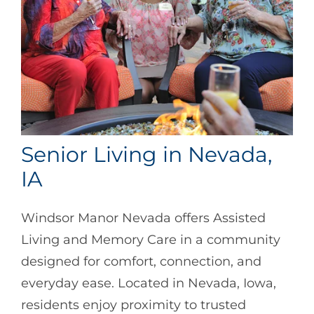
Senior Living in Nevada,
IA
Windsor Manor Nevada offers Assisted
Living and Memory Care in a community
designed for comfort, connection, and
everyday ease. Located in Nevada, Iowa,
residents enjoy proximity to trusted