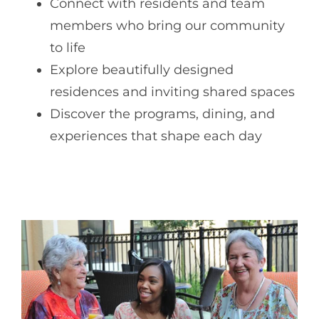
Connect with residents and team
members who bring our community
to life
Explore beautifully designed
residences and inviting shared spaces
Discover the programs, dining, and
experiences that shape each day