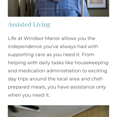
Assisted Living
Life at Windsor Manor allows you the
independence you've always had with
supporting care as you need it. From
helping with daily tasks like housekeeping
and medication administration to exciting
day trips around the local area and chef-
prepared meals, you have assistance only
when you need it.