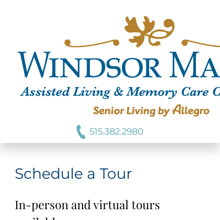
515.382.2980
Schedule a Tour
In-person and virtual tours