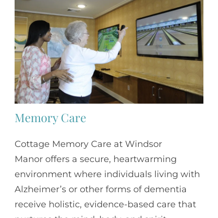
Memory Care
Cottage Memory Care at Windsor
Manor offers a secure, heartwarming
environment where individuals living with
Alzheimer’s or other forms of dementia
receive holistic, evidence-based care that