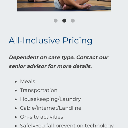
All-Inclusive Pricing
Dependent on care type. Contact our
senior advisor for more details.
Meals
Transportation
Housekeeping/Laundry
Cable/Internet/Landline
On-site activities
SafelyYou fall prevention technology