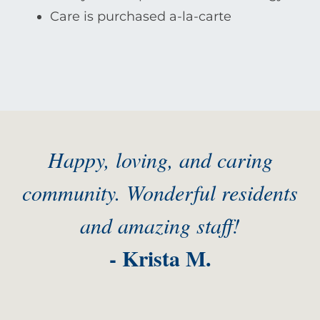
Care is purchased a-la-carte
Happy, loving, and caring
community. Wonderful residents
and amazing staff!
- Krista M.