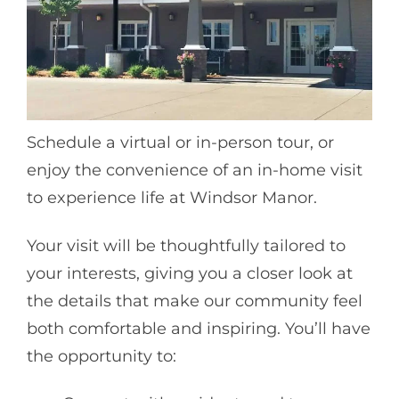
Schedule a virtual or in-person tour, or
enjoy the convenience of an in-home visit
to experience life at Windsor Manor.
Your visit will be thoughtfully tailored to
your interests, giving you a closer look at
the details that make our community feel
both comfortable and inspiring. You’ll have
the opportunity to: