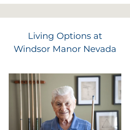
Living Options at
Windsor Manor Nevada