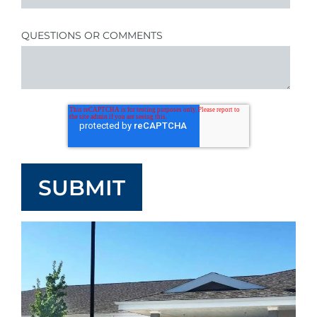
QUESTIONS OR COMMENTS