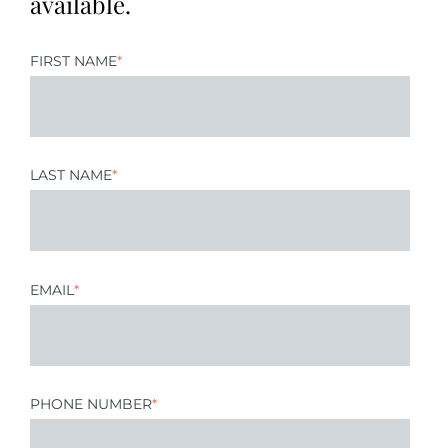
available.
FIRST NAME
*
LAST NAME
*
EMAIL
*
PHONE NUMBER
*