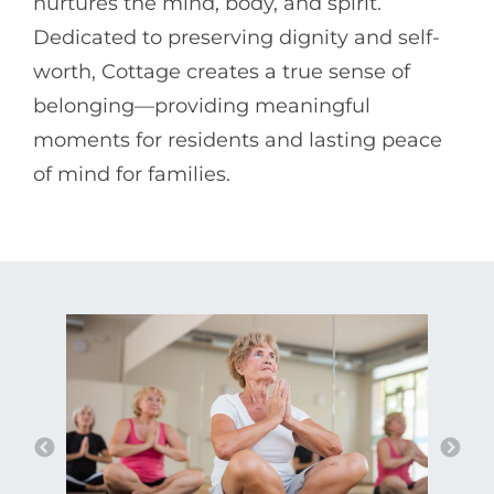
nurtures the mind, body, and spirit.
Dedicated to preserving dignity and self-
worth, Cottage creates a true sense of
belonging—providing meaningful
moments for residents and lasting peace
of mind for families.