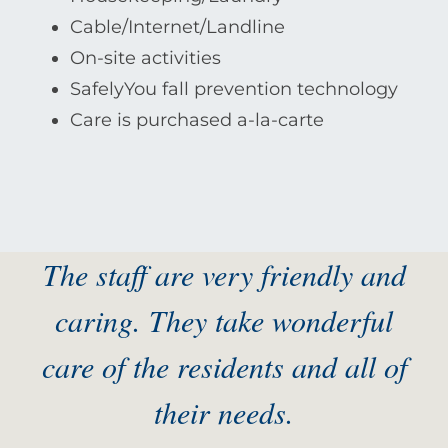
Cable/Internet/Landline
On-site activities
SafelyYou fall prevention technology
Care is purchased a-la-carte
The staff are very friendly and
caring. They take wonderful
care of the residents and all of
their needs.