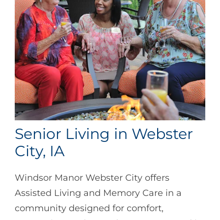
Senior Living in Webster
City, IA
Windsor Manor Webster City offers
Assisted Living and Memory Care in a
community designed for comfort,