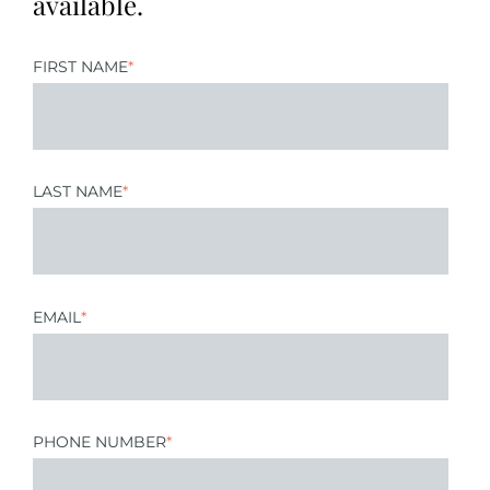
available.
FIRST NAME
*
LAST NAME
*
EMAIL
*
PHONE NUMBER
*