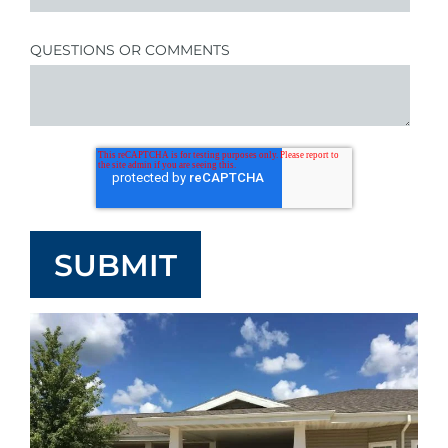
QUESTIONS OR COMMENTS