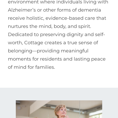
environment where individuals living with
Alzheimer’s or other forms of dementia
receive holistic, evidence-based care that
nurtures the mind, body, and spirit.
Dedicated to preserving dignity and self-
worth, Cottage creates a true sense of
belonging—providing meaningful
moments for residents and lasting peace
of mind for families.