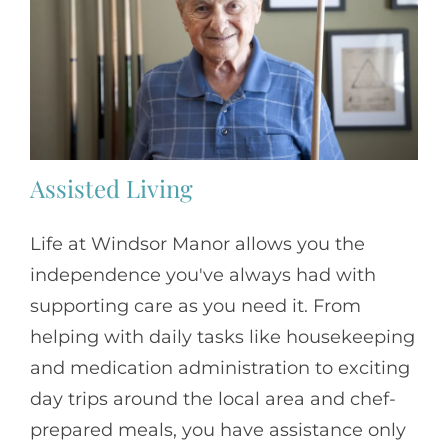
Assisted Living
Life at Windsor Manor allows you the
independence you've always had with
supporting care as you need it. From
helping with daily tasks like housekeeping
and medication administration to exciting
day trips around the local area and chef-
prepared meals, you have assistance only