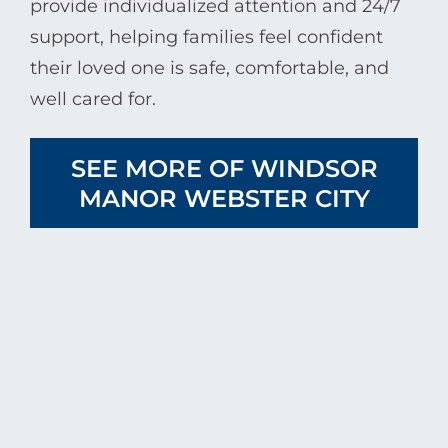
provide individualized attention and 24/7
support, helping families feel confident
their loved one is safe, comfortable, and
well cared for.
SEE MORE OF WINDSOR
MANOR WEBSTER CITY