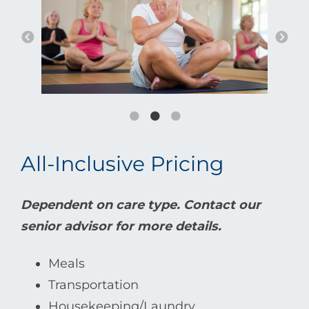
All-Inclusive Pricing
Dependent on care type. Contact our
senior advisor for more details.
Meals
Transportation
Housekeeping/Laundry