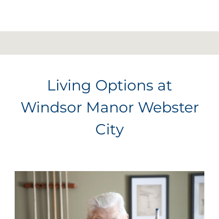
Living Options at
Windsor Manor Webster
City