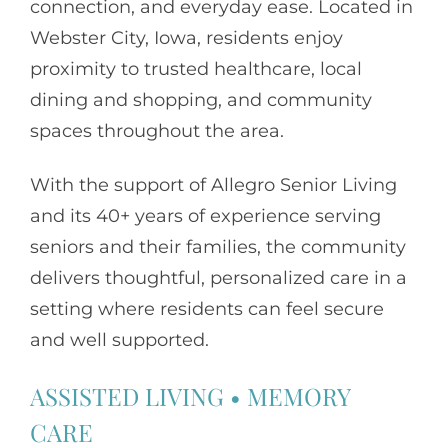
connection, and everyday ease. Located in
Webster City, Iowa, residents enjoy
proximity to trusted healthcare, local
dining and shopping, and community
spaces throughout the area.
With the support of
Allegro Senior Living
and its 40+ years of experience serving
seniors and their families, the community
delivers thoughtful, personalized care in a
setting where residents can feel secure
and well supported.
ASSISTED LIVING
•
MEMORY
CARE