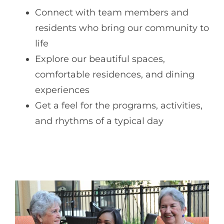
Connect with team members and
residents who bring our community to
life
Explore our beautiful spaces,
comfortable residences, and dining
experiences
Get a feel for the programs, activities,
and rhythms of a typical day