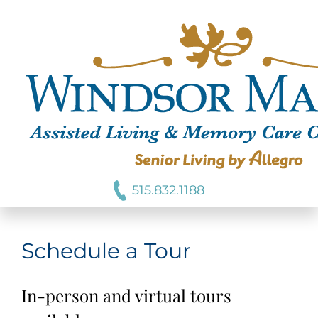
515.832.1188
Schedule a Tour
In-person and virtual tours