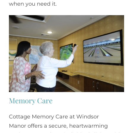
when you need it.
Memory Care
Cottage Memory Care at Windsor
Manor offers a secure, heartwarming