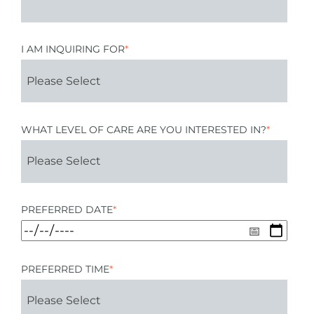
I AM INQUIRING FOR
*
WHAT LEVEL OF CARE ARE YOU INTERESTED IN?
*
PREFERRED DATE
*
PREFERRED TIME
*