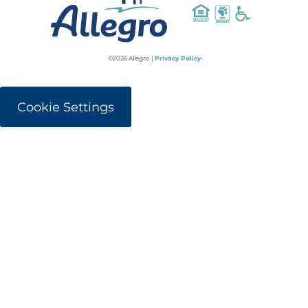
©2026 Allegro |
Privacy Policy
Cookie Settings