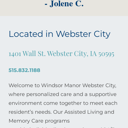
- Jolene C.
Located in Webster City
1401 Wall St. Webster City, IA 50595
515.832.1188
Welcome to Windsor Manor Webster City,
where personalized care and a supportive
environment come together to meet each
resident’s needs. Our Assisted Living and
Memory Care programs