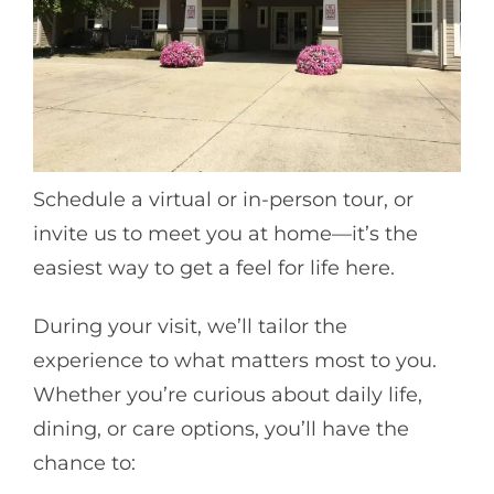
Schedule a virtual or in-person tour, or
invite us to meet you at home—it’s the
easiest way to get a feel for life here.
During your visit, we’ll tailor the
experience to what matters most to you.
Whether you’re curious about daily life,
dining, or care options, you’ll have the
chance to: