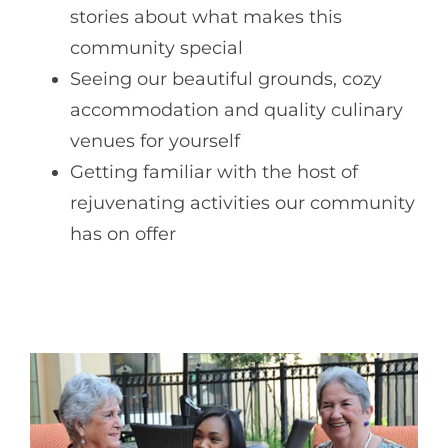
stories about what makes this
community special
Seeing our beautiful grounds, cozy
accommodation and quality culinary
venues for yourself
Getting familiar with the host of
rejuvenating activities our community
has on offer