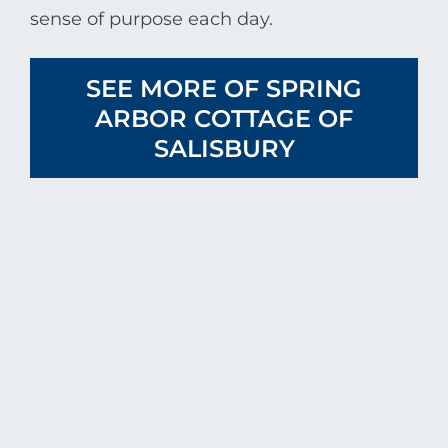
sense of purpose each day.
SEE MORE OF SPRING
ARBOR COTTAGE OF
SALISBURY