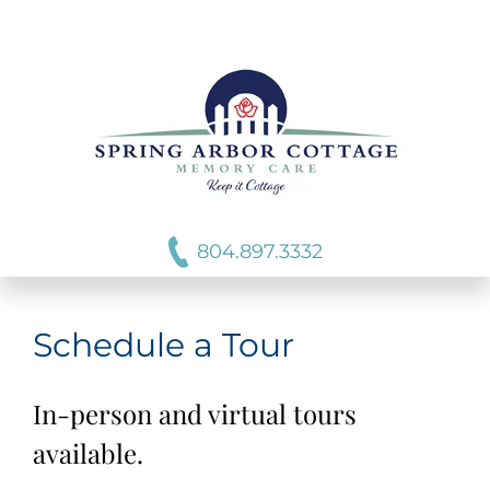
804.897.3332
Schedule a Tour
In-person and virtual tours
available.