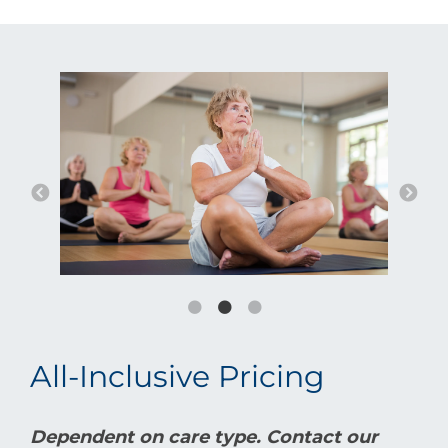
All-Inclusive Pricing
Dependent on care type. Contact our