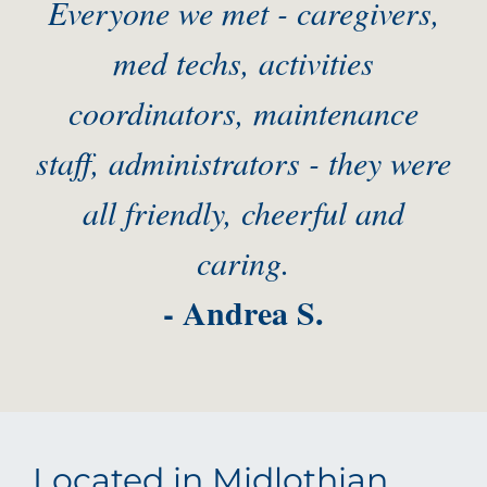
Everyone we met - caregivers,
med techs, activities
coordinators, maintenance
staff, administrators - they were
all friendly, cheerful and
caring.
- Andrea S.
Located in Midlothian