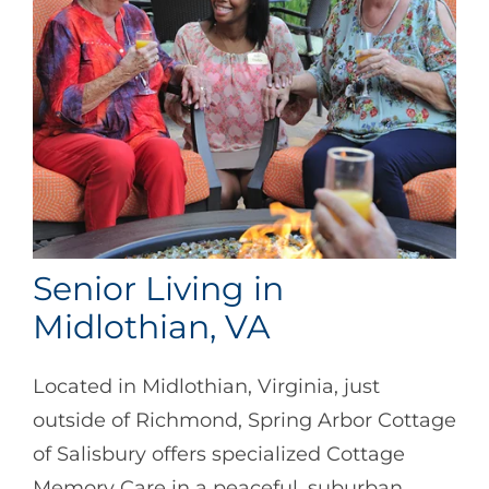
Senior Living in
Midlothian, VA
Located in Midlothian, Virginia, just
outside of Richmond, Spring Arbor Cottage
of Salisbury offers specialized Cottage
Memory Care in a peaceful, suburban