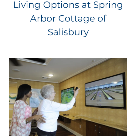
Living Options at Spring
Arbor Cottage of
Salisbury