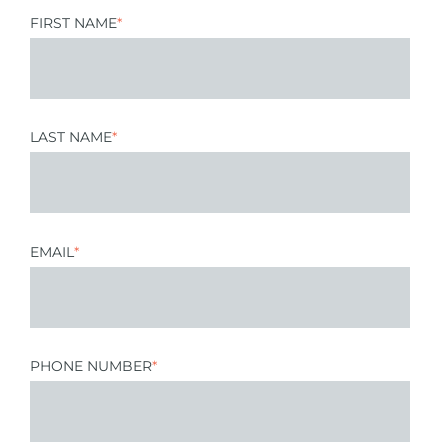
FIRST NAME
*
LAST NAME
*
EMAIL
*
PHONE NUMBER
*