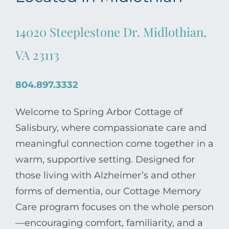
14020 Steeplestone Dr. Midlothian,
VA 23113
804.897.3332
Welcome to Spring Arbor Cottage of
Salisbury, where compassionate care and
meaningful connection come together in a
warm, supportive setting. Designed for
those living with Alzheimer’s and other
forms of dementia, our Cottage Memory
Care program focuses on the whole person
—encouraging comfort, familiarity, and a