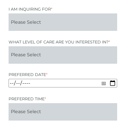
I AM INQUIRING FOR
*
WHAT LEVEL OF CARE ARE YOU INTERESTED IN?
*
PREFERRED DATE
*
PREFERRED TIME
*