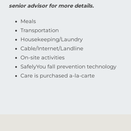
senior advisor for more details.
Meals
Transportation
Housekeeping/Laundry
Cable/Internet/Landline
On-site activities
SafelyYou fall prevention technology
Care is purchased a-la-carte