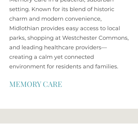
setting. Known for its blend of historic
charm and modern convenience,
Midlothian provides easy access to local
parks, shopping at Westchester Commons,
and leading healthcare providers—
creating a calm yet connected
environment for residents and families.
MEMORY CARE