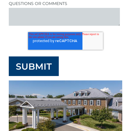
QUESTIONS OR COMMENTS