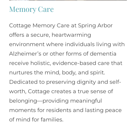
Memory Care
Cottage Memory Care at Spring Arbor
offers a secure, heartwarming
environment where individuals living with
Alzheimer’s or other forms of dementia
receive holistic, evidence-based care that
nurtures the mind, body, and spirit.
Dedicated to preserving dignity and self-
worth, Cottage creates a true sense of
belonging—providing meaningful
moments for residents and lasting peace
of mind for families.