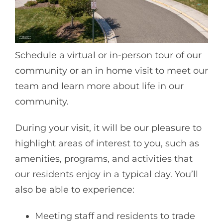
Schedule a virtual or in-person tour of our
community or an in home visit to meet our
team and learn more about life in our
community.
During your visit, it will be our pleasure to
highlight areas of interest to you, such as
amenities, programs, and activities that
our residents enjoy in a typical day. You’ll
also be able to experience:
Meeting staff and residents to trade