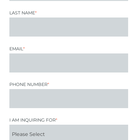
LAST NAME
*
EMAIL
*
PHONE NUMBER
*
I AM INQUIRING FOR
*