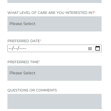
WHAT LEVEL OF CARE ARE YOU INTERESTED IN?
*
PREFERRED DATE
*
PREFERRED TIME
*
QUESTIONS OR COMMENTS