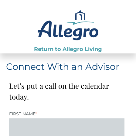
Return to Allegro Living
Connect With an Advisor
Let's put a call on the calendar
today.
FIRST NAME
*