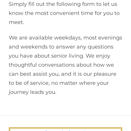
Simply fill out the following form to let us
know the most convenient time for you to
meet.
We are available weekdays, most evenings
and weekends to answer any questions
you have about senior living. We enjoy
thoughtful conversations about how we
can best assist you, and it is our pleasure
to be of service, no matter where your
journey leads you.