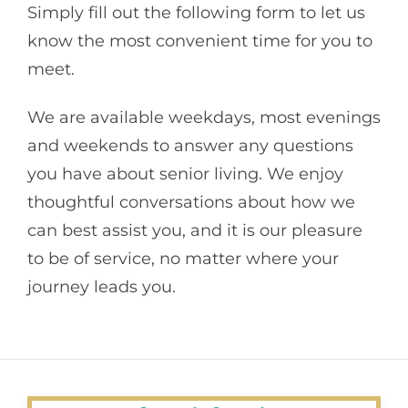
Simply fill out the following form to let us
know the most convenient time for you to
meet.
We are available weekdays, most evenings
and weekends to answer any questions
you have about senior living. We enjoy
thoughtful conversations about how we
can best assist you, and it is our pleasure
to be of service, no matter where your
journey leads you.