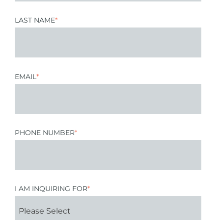
LAST NAME
*
EMAIL
*
PHONE NUMBER
*
I AM INQUIRING FOR
*