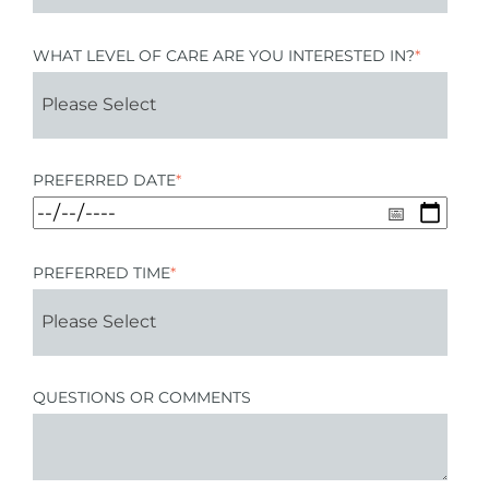
WHAT LEVEL OF CARE ARE YOU INTERESTED IN?
*
PREFERRED DATE
*
PREFERRED TIME
*
QUESTIONS OR COMMENTS