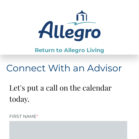
Return to Allegro Living
Connect With an Advisor
Let's put a call on the calendar
today.
FIRST NAME
*