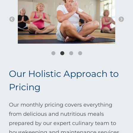
Our Holistic Approach to
Pricing
Our monthly pricing covers everything
from delicious and nutritious meals
prepared by our expert culinary team to
housekeeping and maintenance services.