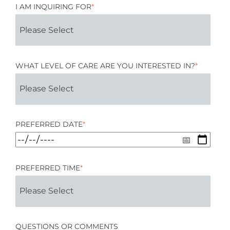
I AM INQUIRING FOR
*
WHAT LEVEL OF CARE ARE YOU INTERESTED IN?
*
PREFERRED DATE
*
PREFERRED TIME
*
QUESTIONS OR COMMENTS