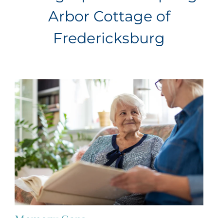
Arbor Cottage of
Fredericksburg