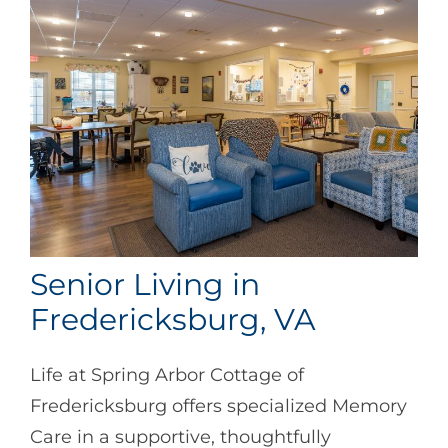
Senior Living in
Fredericksburg, VA
Life at Spring Arbor Cottage of
Fredericksburg offers specialized Memory
Care in a supportive, thoughtfully