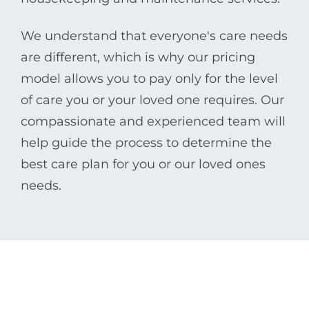
We understand that everyone's care needs
are different, which is why our pricing
model allows you to pay only for the level
of care you or your loved one requires. Our
compassionate and experienced team will
help guide the process to determine the
best care plan for you or our loved ones
needs.