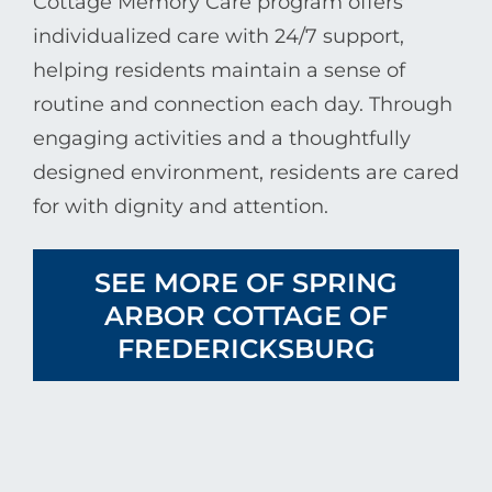
Cottage Memory Care program offers
individualized care with 24/7 support,
helping residents maintain a sense of
routine and connection each day. Through
engaging activities and a thoughtfully
designed environment, residents are cared
for with dignity and attention.
SEE MORE OF SPRING
ARBOR COTTAGE OF
FREDERICKSBURG