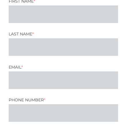
FIRST NAME
*
LAST NAME
*
EMAIL
*
PHONE NUMBER
*