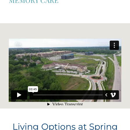
Living Options at Spring