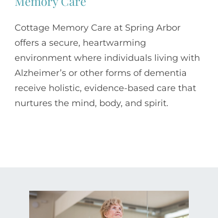
Memory Care
Cottage Memory Care at Spring Arbor
offers a secure, heartwarming
environment where individuals living with
Alzheimer’s or other forms of dementia
receive holistic, evidence-based care that
nurtures the mind, body, and spirit.