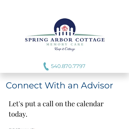
540.870.7797
Connect With an Advisor
Let's put a call on the calendar
today.