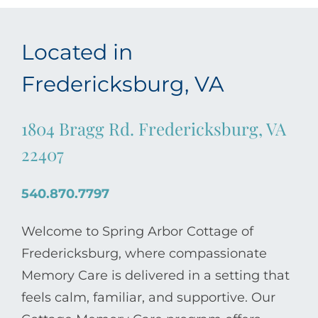
Located in
Fredericksburg, VA
1804 Bragg Rd. Fredericksburg, VA
22407
540.870.7797
Welcome to Spring Arbor Cottage of
Fredericksburg, where compassionate
Memory Care is delivered in a setting that
feels calm, familiar, and supportive. Our