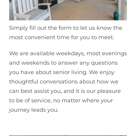
Simply fill out the form to let us know the
most convenient time for you to meet.
We are available weekdays, most evenings
and weekends to answer any questions
you have about senior living. We enjoy
thoughtful conversations about how we
can best assist you, and it is our pleasure
to be of service, no matter where your
journey leads you.