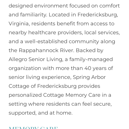
designed environment focused on comfort
and familiarity. Located in Fredericksburg,
Virginia, residents benefit from access to
nearby healthcare providers, local services,
and a well-established community along
the Rappahannock River. Backed by
Allegro Senior Living
, a family-managed
organization with more than 40 years of
senior living experience, Spring Arbor
Cottage of Fredericksburg provides
personalized Cottage Memory Care in a
setting where residents can feel secure,
supported, and at home.
MEMORY CARE