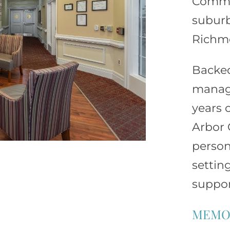
Common
suburb
Richm
Backe
manage
years o
Arbor 
person
settin
suppor
MEMO