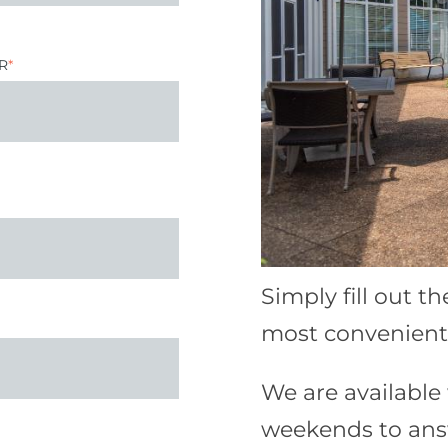
R
*
Simply fill out t
most convenient 
We are availabl
weekends to ans