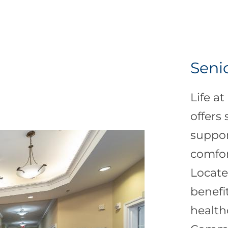
Senio
Life a
offers
suppor
comfort
Locate
benefi
health