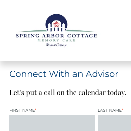
Connect With an Advisor
Let's put a call on the calendar today.
FIRST NAME
*
LAST NAME
*