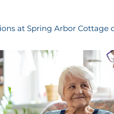
ions at Spring Arbor Cottage o