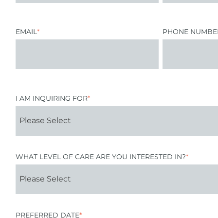
EMAIL
*
PHONE NUMBE
I AM INQUIRING FOR
*
WHAT LEVEL OF CARE ARE YOU INTERESTED IN?
*
PREFERRED DATE
*