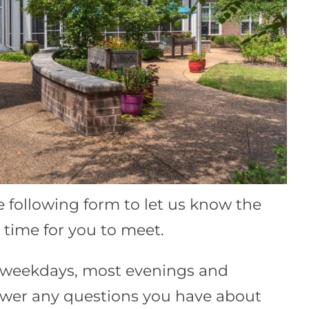
he following form to let us know the
time for you to meet.
e weekdays, most evenings and
wer any questions you have about