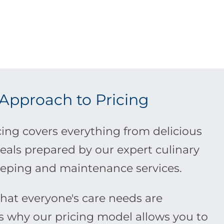
 Approach to Pricing
ing covers everything from delicious
eals prepared by our expert culinary
eping and maintenance services.
at everyone's care needs are
is why our pricing model allows you to