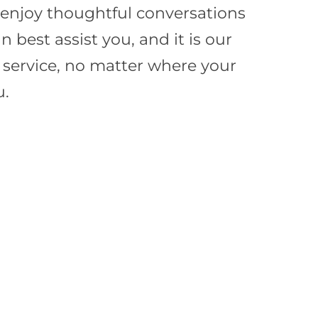
e enjoy thoughtful conversations
best assist you, and it is our
f service, no matter where your
u.