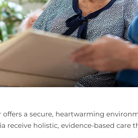
offers a secure, heartwarming environme
a receive holistic, evidence-based care 