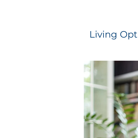
Living Opt