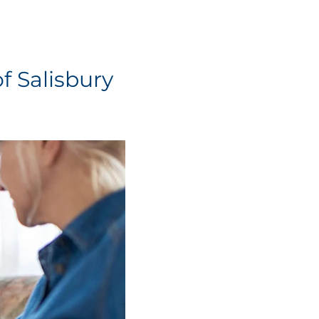
f Salisbury