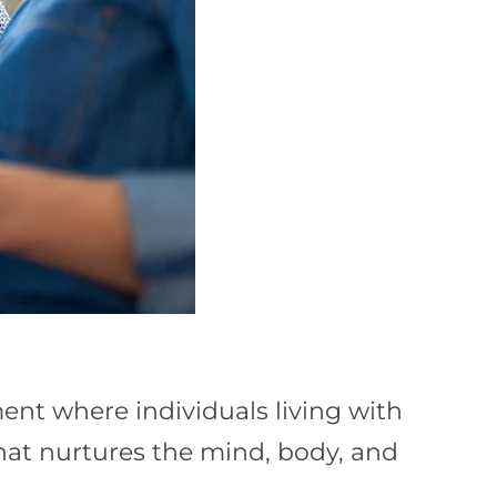
nt where individuals living with
that nurtures the mind, body, and