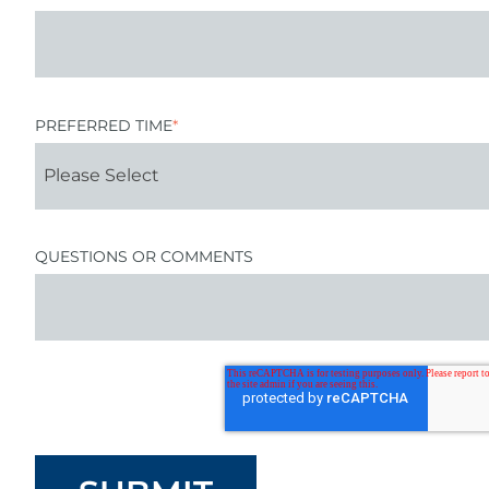
PREFERRED TIME
*
QUESTIONS OR COMMENTS