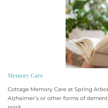
Memory Care
Cottage Memory Care at Spring Arbor 
Alzheimer’s or other forms of dementi
spirit.