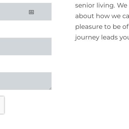
senior living. W
about how we can 
pleasure to be o
journey leads yo