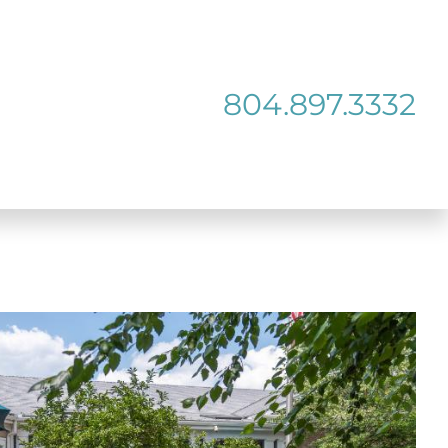
804.897.3332