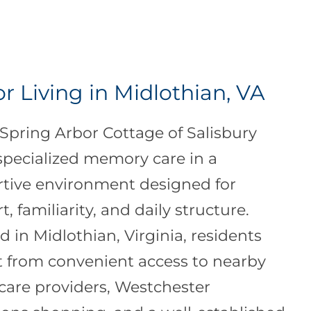
r Living in Midlothian, VA
t Spring Arbor Cottage of Salisbury
 specialized memory care in a
tive environment designed for
, familiarity, and daily structure.
d in Midlothian, Virginia, residents
t from convenient access to nearby
care providers, Westchester