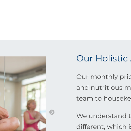
Our Holistic
Our monthly pric
and nutritious m
team to houseke
We understand th
different, which 