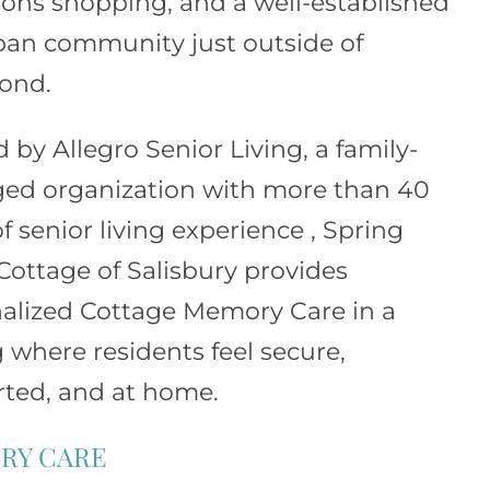
s shopping, and a well-established
an community just outside of
ond.
d by
Allegro Senior Living
, a family-
d organization with more than 40
f senior living experience , Spring
Cottage of Salisbury provides
alized Cottage Memory Care in a
g where residents feel secure,
ted, and at home.
RY CARE