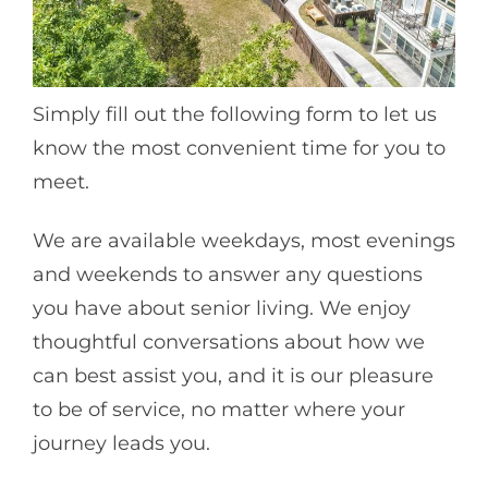
Simply fill out the following form to let us
know the most convenient time for you to
meet.
We are available weekdays, most evenings
and weekends to answer any questions
you have about senior living. We enjoy
thoughtful conversations about how we
can best assist you, and it is our pleasure
to be of service, no matter where your
journey leads you.