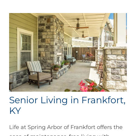
Senior Living in Frankfort,
KY
Life at Spring Arbor of Frankfort offers the