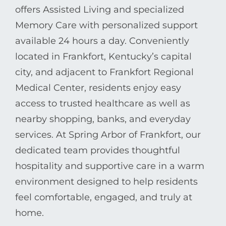
offers Assisted Living and specialized
Memory Care with personalized support
available 24 hours a day. Conveniently
located in Frankfort, Kentucky’s capital
city, and adjacent to Frankfort Regional
Medical Center, residents enjoy easy
access to trusted healthcare as well as
nearby shopping, banks, and everyday
services. At Spring Arbor of Frankfort, our
dedicated team provides thoughtful
hospitality and supportive care in a warm
environment designed to help residents
feel comfortable, engaged, and truly at
home.