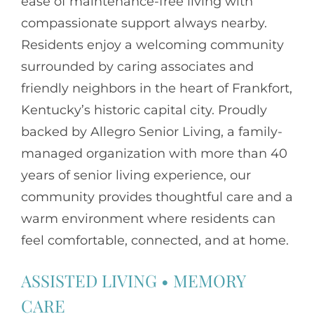
ease of maintenance-free living with
compassionate support always nearby.
Residents enjoy a welcoming community
surrounded by caring associates and
friendly neighbors in the heart of Frankfort,
Kentucky’s historic capital city. Proudly
backed by Allegro Senior Living, a family-
managed organization with more than 40
years of senior living experience, our
community provides thoughtful care and a
warm environment where residents can
feel comfortable, connected, and at home.
ASSISTED LIVING
•
MEMORY
CARE