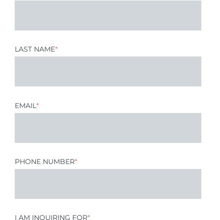
LAST NAME
*
EMAIL
*
PHONE NUMBER
*
I AM INQUIRING FOR
*