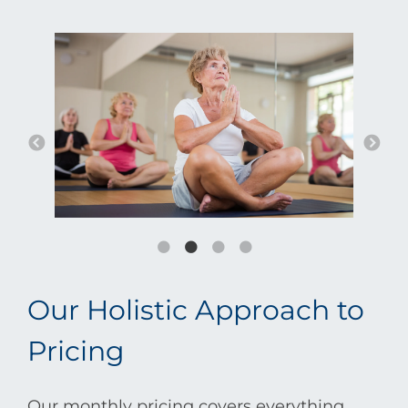
Our Holistic Approach to
Pricing
Our monthly pricing covers everything