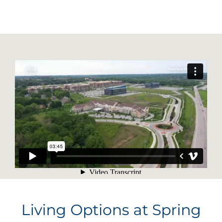
Living Options at Spring