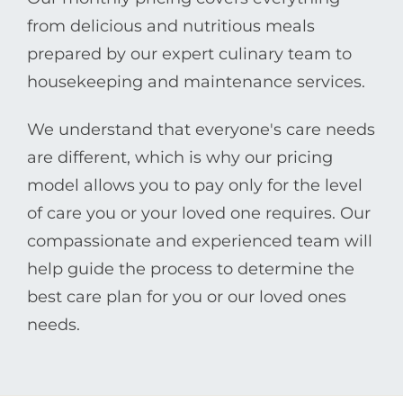
from delicious and nutritious meals
prepared by our expert culinary team to
housekeeping and maintenance services.
We understand that everyone's care needs
are different, which is why our pricing
model allows you to pay only for the level
of care you or your loved one requires. Our
compassionate and experienced team will
help guide the process to determine the
best care plan for you or our loved ones
needs.