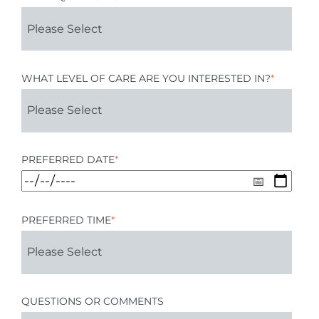
WHAT LEVEL OF CARE ARE YOU INTERESTED IN?
*
PREFERRED DATE
*
PREFERRED TIME
*
QUESTIONS OR COMMENTS