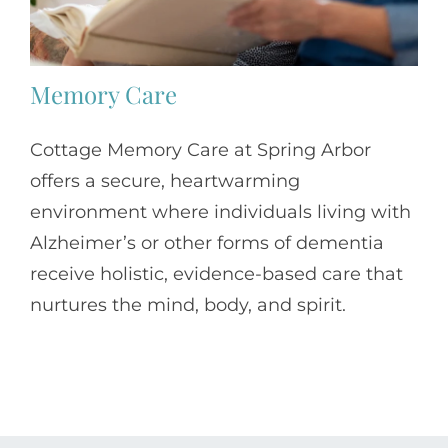
Memory Care
Cottage Memory Care at Spring Arbor
offers a secure, heartwarming
environment where individuals living with
Alzheimer’s or other forms of dementia
receive holistic, evidence-based care that
nurtures the mind, body, and spirit.