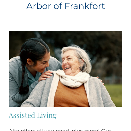
Arbor of Frankfort
Assisted Living
Alto offers all you need, plus more! Our