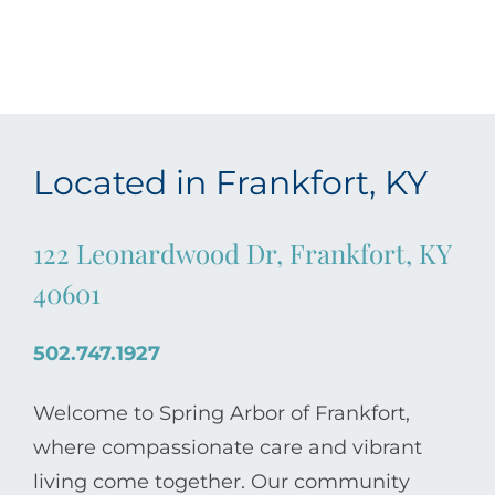
Located in Frankfort, KY
122 Leonardwood Dr, Frankfort, KY
40601
502.747.1927
Welcome to Spring Arbor of Frankfort,
where compassionate care and vibrant
living come together. Our community