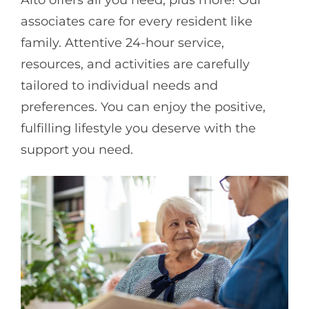
associates care for every resident like
family. Attentive 24-hour service,
resources, and activities are carefully
tailored to individual needs and
preferences. You can enjoy the positive,
fulfilling lifestyle you deserve with the
support you need.