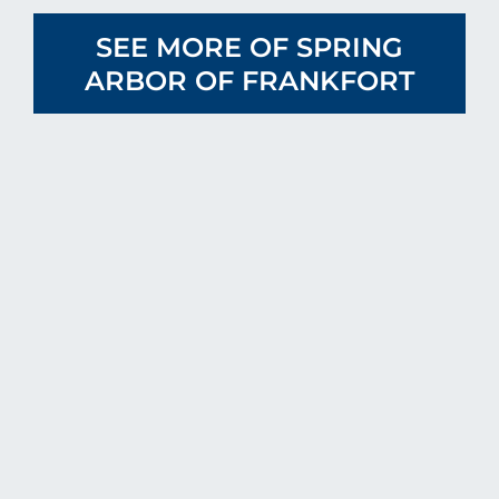
SEE MORE OF SPRING
ARBOR OF FRANKFORT