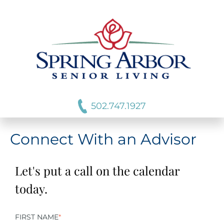
502.747.1927
Connect With an Advisor
Let's put a call on the calendar
today.
FIRST NAME
*