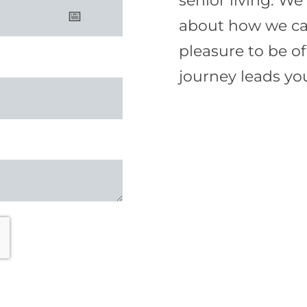
senior living. W
about how we can 
pleasure to be o
journey leads yo