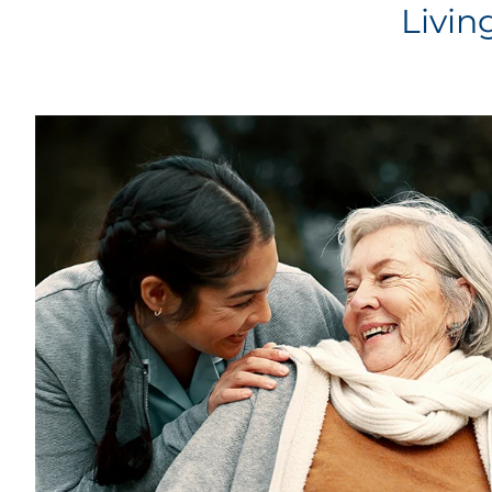
Livin