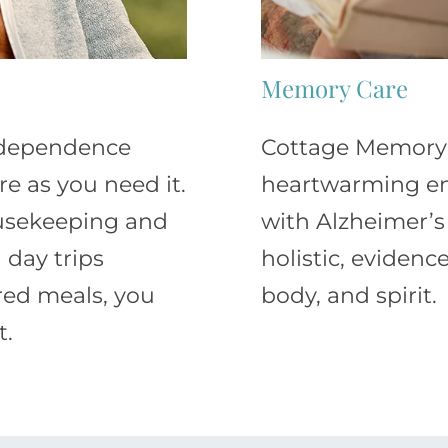
Memory Care
independence
Cottage Memory C
e as you need it.
heartwarming en
ousekeeping and
with Alzheimer’s
 day trips
holistic, eviden
red meals, you
body, and spirit.
t.