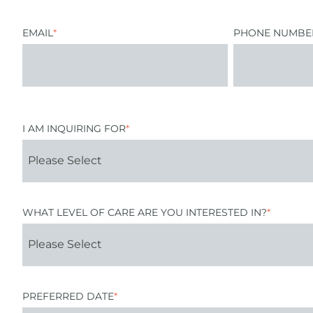
EMAIL
*
PHONE NUMBE
I AM INQUIRING FOR
*
WHAT LEVEL OF CARE ARE YOU INTERESTED IN?
*
PREFERRED DATE
*