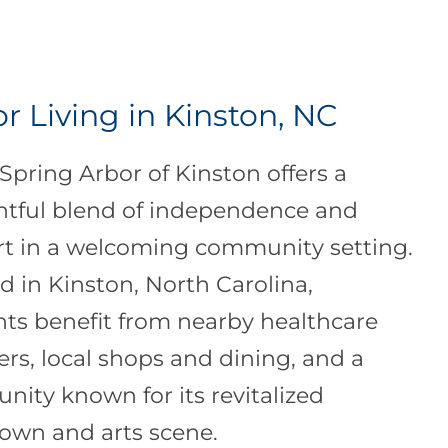
r Living in Kinston, NC
 Spring Arbor of Kinston offers a
tful blend of independence and
t in a welcoming community setting.
d in Kinston, North Carolina,
nts benefit from nearby healthcare
ers, local shops and dining, and a
ity known for its revitalized
wn and arts scene.