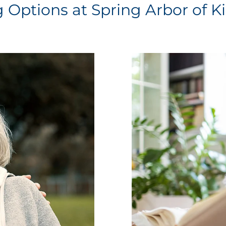
g Options at Spring Arbor of K