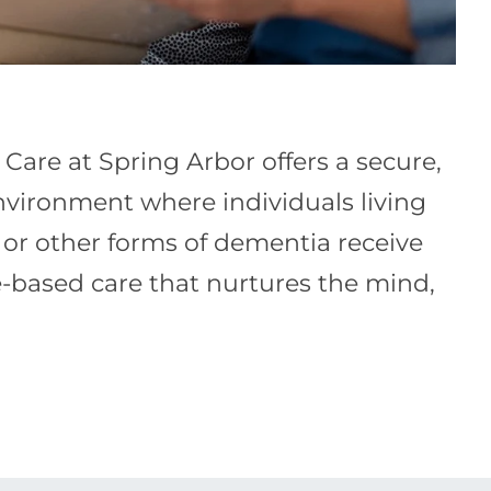
are at Spring Arbor offers a secure,
vironment where individuals living
 or other forms of dementia receive
ce-based care that nurtures the mind,