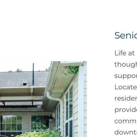
Senio
Life at
though
suppor
Locate
reside
provid
commun
downto