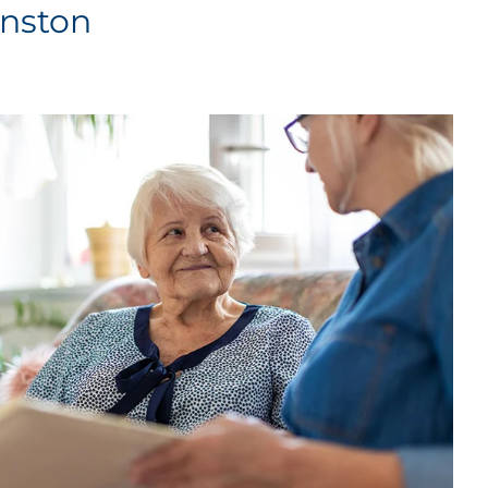
inston