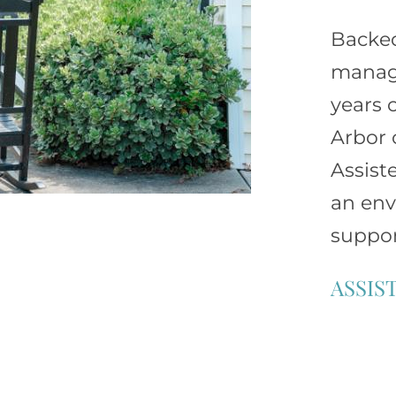
Backe
manage
years 
Arbor 
Assist
an env
suppor
ASSIS