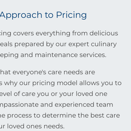
 Approach to Pricing
ing covers everything from delicious
eals prepared by our expert culinary
eping and maintenance services.
at everyone's care needs are
is why our pricing model allows you to
level of care you or your loved one
ompassionate and experienced team
the process to determine the best care
our loved ones needs.