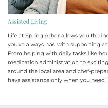
Assisted Living
Life at Spring Arbor allows you the 
you've always had with supporting car
From helping with daily tasks like h
medication administration to exciting
around the local area and chef-prepa
have assistance only when you need i