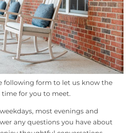
he following form to let us know the
time for you to meet.
e weekdays, most evenings and
wer any questions you have about