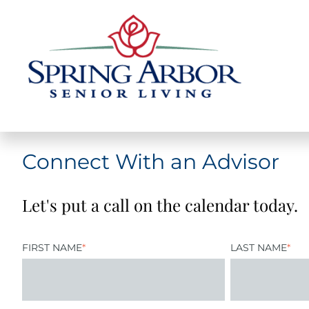
Connect With an Advisor
Let's put a call on the calendar today.
FIRST NAME
*
LAST NAME
*