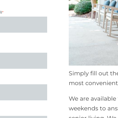
R
*
Simply fill out t
most convenient 
We are availabl
weekends to ans