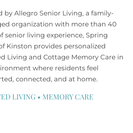
d by
Allegro Senior Living
, a family-
d organization with more than 40
of senior living experience, Spring
of Kinston provides personalized
ed Living and Cottage Memory Care in
ironment where residents feel
ted, connected, and at home.
TED LIVING
•
MEMORY CARE