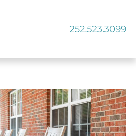
252.523.3099