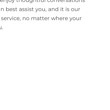
e enjoy thoughtful conversations
best assist you, and it is our
f service, no matter where your
u.