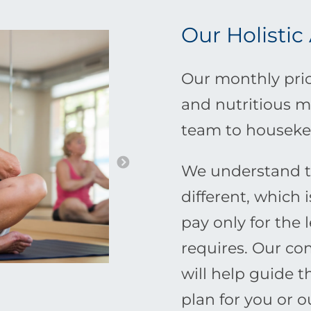
Our Holistic
Our monthly pric
and nutritious m
team to houseke
We understand th
different, which 
pay only for the 
requires. Our c
will help guide 
plan for you or 