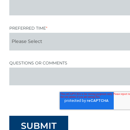
PREFERRED TIME
*
QUESTIONS OR COMMENTS