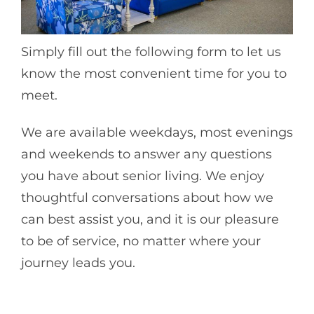
Simply fill out the following form to let us
know the most convenient time for you to
meet.
We are available weekdays, most evenings
and weekends to answer any questions
you have about senior living. We enjoy
thoughtful conversations about how we
can best assist you, and it is our pleasure
to be of service, no matter where your
journey leads you.