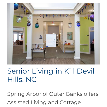
Senior Living in Kill Devil
Hills, NC
Spring Arbor of Outer Banks offers
Assisted Living and Cottage