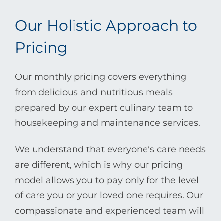
Our Holistic Approach to
Pricing
Our monthly pricing covers everything
from delicious and nutritious meals
prepared by our expert culinary team to
housekeeping and maintenance services.
We understand that everyone's care needs
are different, which is why our pricing
model allows you to pay only for the level
of care you or your loved one requires. Our
compassionate and experienced team will