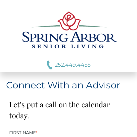
252.449.4455
Connect With an Advisor
Let's put a call on the calendar
today.
FIRST NAME
*