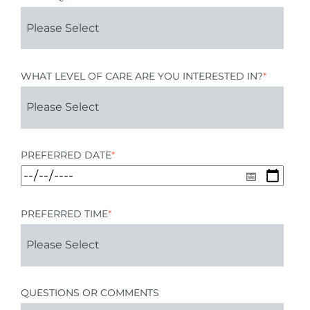
WHAT LEVEL OF CARE ARE YOU INTERESTED IN?
*
PREFERRED DATE
*
PREFERRED TIME
*
QUESTIONS OR COMMENTS