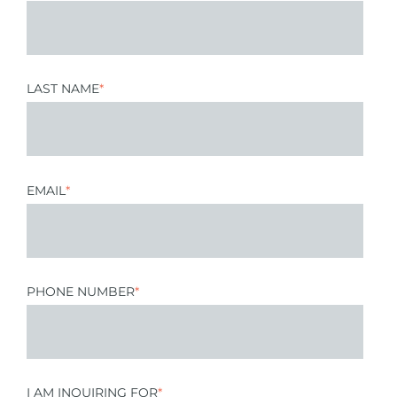
LAST NAME
*
EMAIL
*
PHONE NUMBER
*
I AM INQUIRING FOR
*