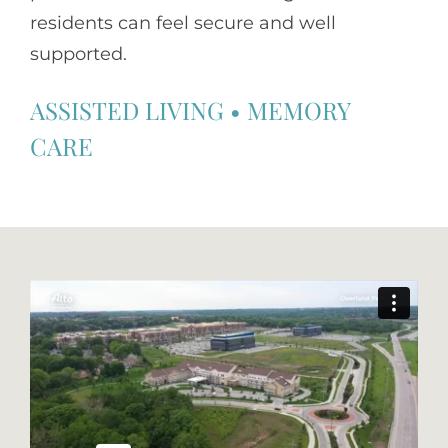
residents can feel secure and well
supported.
ASSISTED LIVING
•
MEMORY
CARE