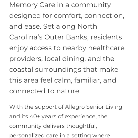
Memory Care in a community
designed for comfort, connection,
and ease. Set along North
Carolina’s Outer Banks, residents
enjoy access to nearby healthcare
providers, local dining, and the
coastal surroundings that make
this area feel calm, familiar, and
connected to nature.
With the support of
Allegro Senior Living
and its 40+ years of experience, the
community delivers thoughtful,
personalized care in a setting where