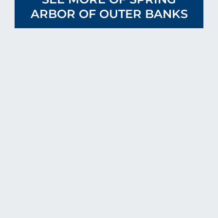
ARBOR OF OUTER BANKS