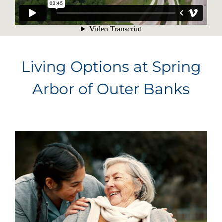
Living Options at Spring
Arbor of Outer Banks