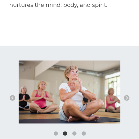
nurtures the mind, body, and spirit.