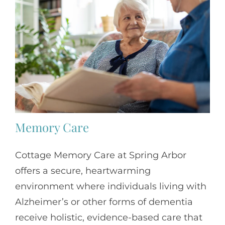
Memory Care
Cottage Memory Care at Spring Arbor
offers a secure, heartwarming
environment where individuals living with
Alzheimer’s or other forms of dementia
receive holistic, evidence-based care that