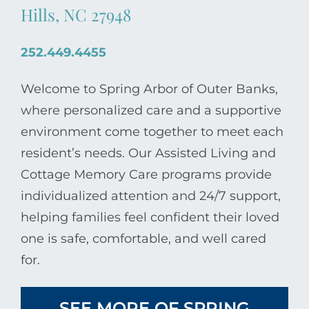
Hills, NC 27948
252.449.4455
Welcome to Spring Arbor of Outer Banks,
where personalized care and a supportive
environment come together to meet each
resident’s needs. Our Assisted Living and
Cottage Memory Care programs provide
individualized attention and 24/7 support,
helping families feel confident their loved
one is safe, comfortable, and well cared
for.
SEE MORE OF SPRING