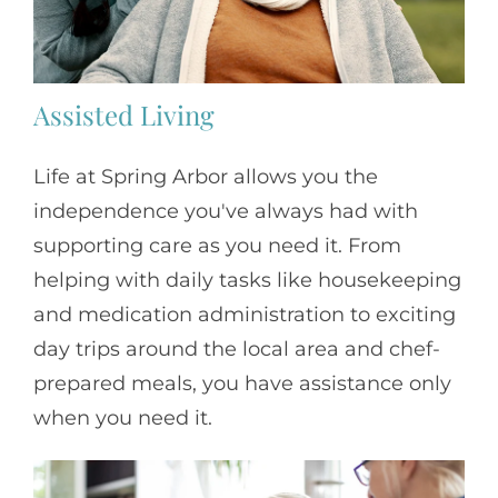
Assisted Living
Life at Spring Arbor allows you the
independence you've always had with
supporting care as you need it. From
helping with daily tasks like housekeeping
and medication administration to exciting
day trips around the local area and chef-
prepared meals, you have assistance only
when you need it.