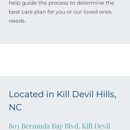
help guide the process to determine the
best care plan for you or our loved ones
needs.
Located in Kill Devil Hills,
NC
803 Bermuda Bay Blvd. Kill Devil