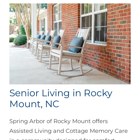
Senior Living in Rocky
Mount, NC
Spring Arbor of Rocky Mount offers
Assisted Living and Cottage Memory Care