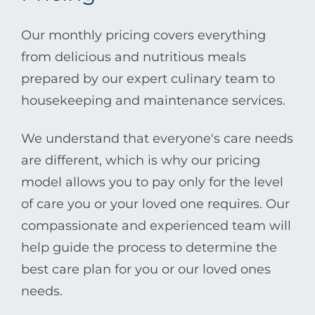
Our monthly pricing covers everything
from delicious and nutritious meals
prepared by our expert culinary team to
housekeeping and maintenance services.
We understand that everyone's care needs
are different, which is why our pricing
model allows you to pay only for the level
of care you or your loved one requires. Our
compassionate and experienced team will
help guide the process to determine the
best care plan for you or our loved ones
needs.