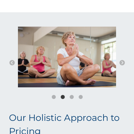
Our Holistic Approach to
Pricing