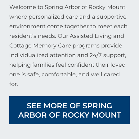
Welcome to Spring Arbor of Rocky Mount,
where personalized care and a supportive
environment come together to meet each
resident’s needs. Our Assisted Living and
Cottage Memory Care programs provide
individualized attention and 24/7 support,
helping families feel confident their loved
one is safe, comfortable, and well cared
for.
SEE MORE OF SPRING
ARBOR OF ROCKY MOUNT