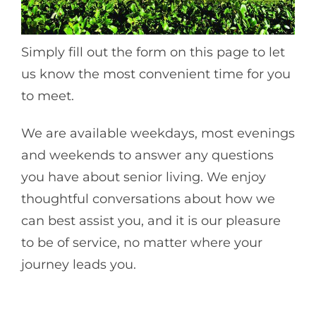
Simply fill out the form on this page to let
us know the most convenient time for you
to meet.
We are available weekdays, most evenings
and weekends to answer any questions
you have about senior living. We enjoy
thoughtful conversations about how we
can best assist you, and it is our pleasure
to be of service, no matter where your
journey leads you.