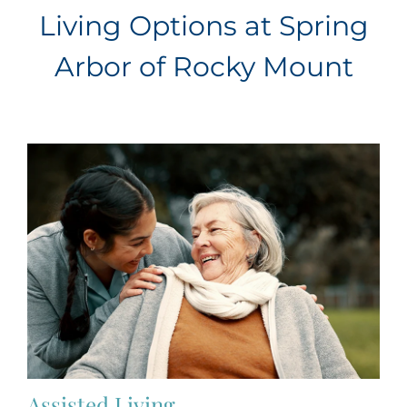
Living Options at Spring
Arbor of Rocky Mount
Assisted Living