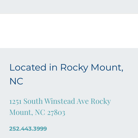
Located in Rocky Mount,
NC
1251 South Winstead Ave Rocky
Mount, NC 27803
252.443.3999