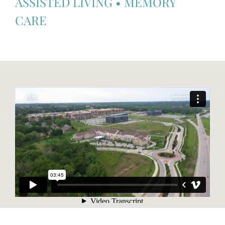
ASSISTED LIVING
•
MEMORY
CARE