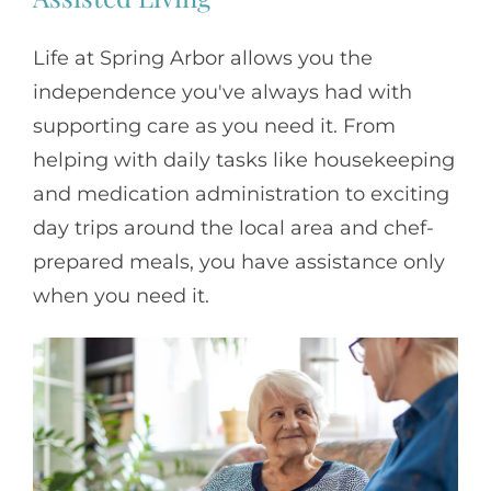
Life at Spring Arbor allows you the
independence you've always had with
supporting care as you need it. From
helping with daily tasks like housekeeping
and medication administration to exciting
day trips around the local area and chef-
prepared meals, you have assistance only
when you need it.