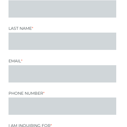
LAST NAME
*
EMAIL
*
PHONE NUMBER
*
I AM INQUIRING FOR
*