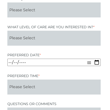
WHAT LEVEL OF CARE ARE YOU INTERESTED IN?
*
PREFERRED DATE
*
PREFERRED TIME
*
QUESTIONS OR COMMENTS