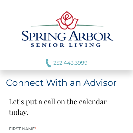
252.443.3999
Connect With an Advisor
Let's put a call on the calendar
today.
FIRST NAME
*