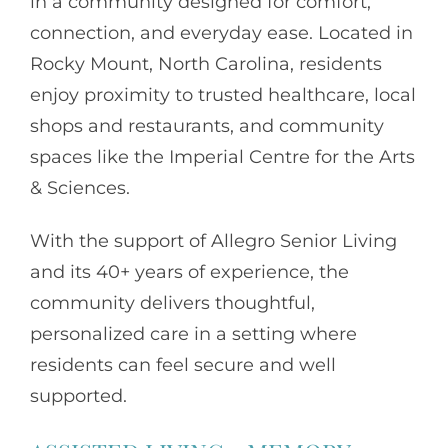
in a community designed for comfort,
connection, and everyday ease. Located in
Rocky Mount, North Carolina, residents
enjoy proximity to trusted healthcare, local
shops and restaurants, and community
spaces like the Imperial Centre for the Arts
& Sciences.
With the support of
Allegro Senior Living
and its 40+ years of experience, the
community delivers thoughtful,
personalized care in a setting where
residents can feel secure and well
supported.