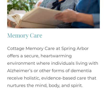
Memory Care
Cottage Memory Care at Spring Arbor
offers a secure, heartwarming
environment where individuals living with
Alzheimer’s or other forms of dementia
receive holistic, evidence-based care that
nurtures the mind, body, and spirit.