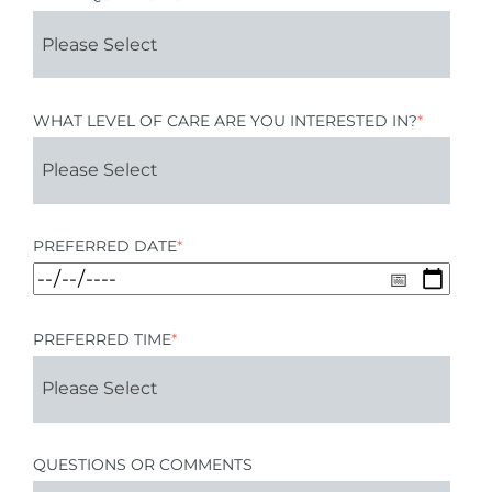
WHAT LEVEL OF CARE ARE YOU INTERESTED IN?
*
PREFERRED DATE
*
PREFERRED TIME
*
QUESTIONS OR COMMENTS