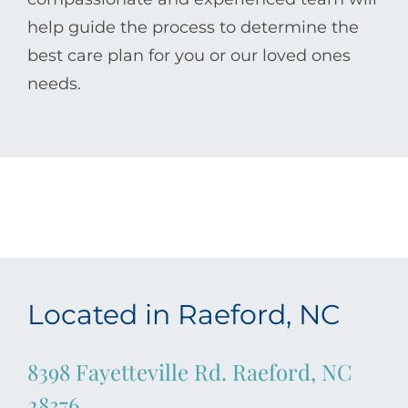
help guide the process to determine the
best care plan for you or our loved ones
needs.
Located in Raeford, NC
8398 Fayetteville Rd. Raeford, NC
28376