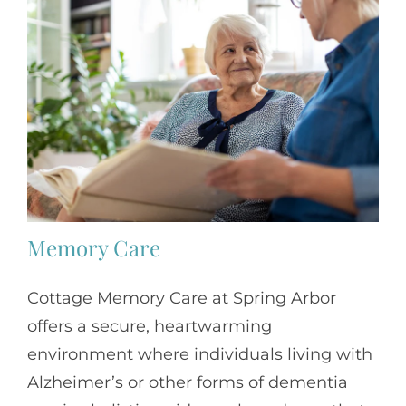
Memory Care
Cottage Memory Care at Spring Arbor
offers a secure, heartwarming
environment where individuals living with
Alzheimer’s or other forms of dementia