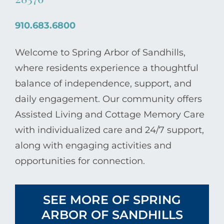
910.683.6800
Welcome to Spring Arbor of Sandhills,
where residents experience a thoughtful
balance of independence, support, and
daily engagement. Our community offers
Assisted Living and Cottage Memory Care
with individualized care and 24/7 support,
along with engaging activities and
opportunities for connection.
SEE MORE OF SPRING
ARBOR OF SANDHILLS