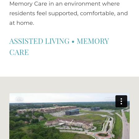
Memory Care in an environment where
residents feel supported, comfortable, and
at home.
ASSISTED LIVING
•
MEMORY
CARE