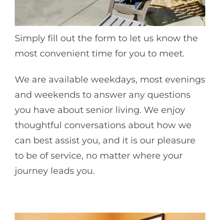
Simply fill out the form to let us know the
most convenient time for you to meet.
We are available weekdays, most evenings
and weekends to answer any questions
you have about senior living. We enjoy
thoughtful conversations about how we
can best assist you, and it is our pleasure
to be of service, no matter where your
journey leads you.