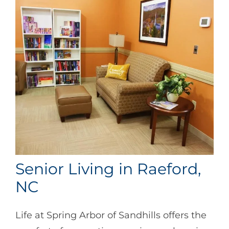
Senior Living in Raeford,
NC
Life at Spring Arbor of Sandhills offers the