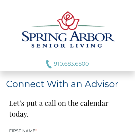
910.683.6800
Connect With an Advisor
Let's put a call on the calendar
today.
FIRST NAME
*