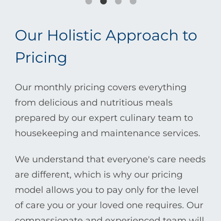
Our Holistic Approach to
Pricing
Our monthly pricing covers everything
from delicious and nutritious meals
prepared by our expert culinary team to
housekeeping and maintenance services.
We understand that everyone's care needs
are different, which is why our pricing
model allows you to pay only for the level
of care you or your loved one requires. Our
compassionate and experienced team will