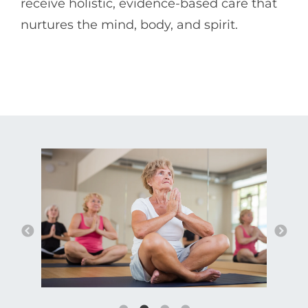
receive holistic, evidence-based care that
nurtures the mind, body, and spirit.