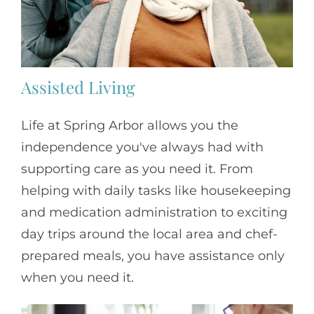
Assisted Living
Life at Spring Arbor allows you the
independence you've always had with
supporting care as you need it. From
helping with daily tasks like housekeeping
and medication administration to exciting
day trips around the local area and chef-
prepared meals, you have assistance only
when you need it.