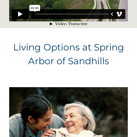
Living Options at Spring
Arbor of Sandhills