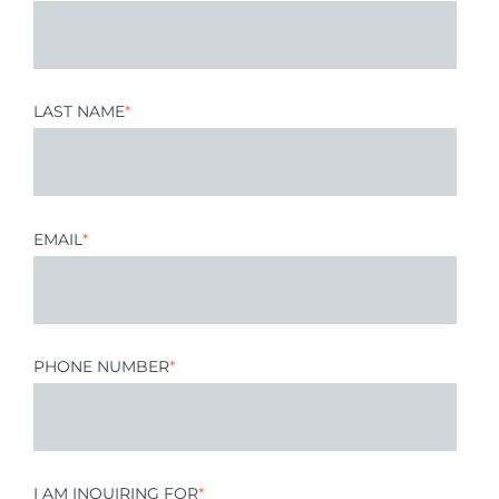
LAST NAME
*
EMAIL
*
PHONE NUMBER
*
I AM INQUIRING FOR
*