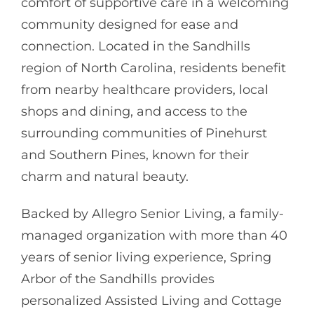
comfort of supportive care in a welcoming
community designed for ease and
connection. Located in the Sandhills
region of North Carolina, residents benefit
from nearby healthcare providers, local
shops and dining, and access to the
surrounding communities of Pinehurst
and Southern Pines, known for their
charm and natural beauty.
Backed by
Allegro Senior Living
, a family-
managed organization with more than 40
years of senior living experience, Spring
Arbor of the Sandhills provides
personalized Assisted Living and Cottage