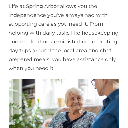
Life at Spring Arbor allows you the
independence you've always had with
supporting care as you need it. From
helping with daily tasks like housekeeping
and medication administration to exciting
day trips around the local area and chef-
prepared meals, you have assistance only
when you need it.