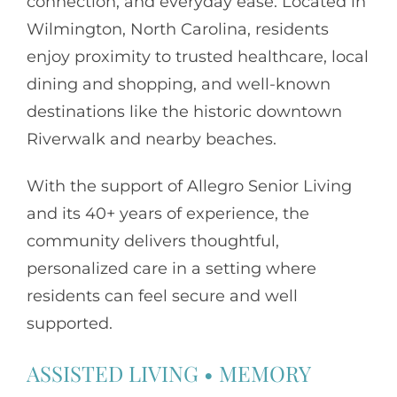
connection, and everyday ease. Located in
Wilmington, North Carolina, residents
enjoy proximity to trusted healthcare, local
dining and shopping, and well-known
destinations like the historic downtown
Riverwalk and nearby beaches.
With the support of
Allegro Senior Living
and its 40+ years of experience, the
community delivers thoughtful,
personalized care in a setting where
residents can feel secure and well
supported.
ASSISTED LIVING
•
MEMORY