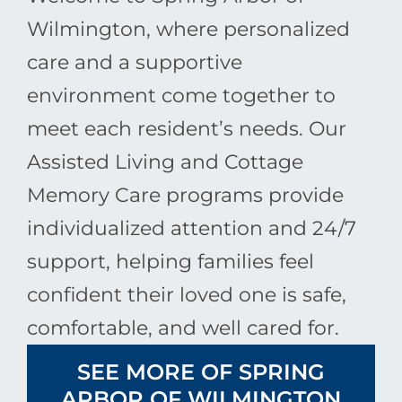
Wilmington, where personalized
care and a supportive
environment come together to
meet each resident’s needs. Our
Assisted Living and Cottage
Memory Care programs provide
individualized attention and 24/7
support, helping families feel
confident their loved one is safe,
comfortable, and well cared for.
SEE MORE OF SPRING
ARBOR OF WILMINGTON