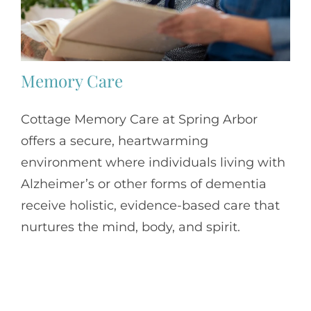
Memory Care
Cottage Memory Care at Spring Arbor
offers a secure, heartwarming
environment where individuals living with
Alzheimer’s or other forms of dementia
receive holistic, evidence-based care that
nurtures the mind, body, and spirit.