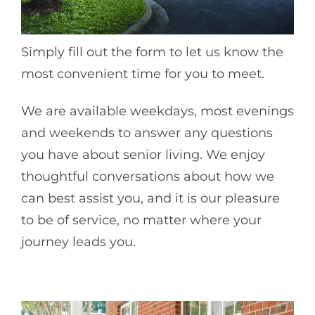
Simply fill out the form to let us know the
most convenient time for you to meet.
We are available weekdays, most evenings
and weekends to answer any questions
you have about senior living. We enjoy
thoughtful conversations about how we
can best assist you, and it is our pleasure
to be of service, no matter where your
journey leads you.