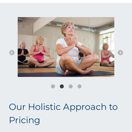
Our Holistic Approach to
Pricing