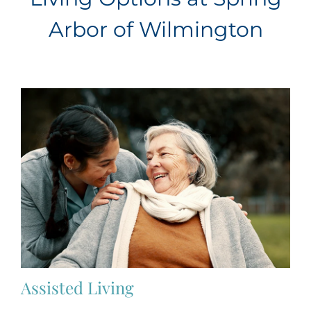
Arbor of Wilmington
Assisted Living