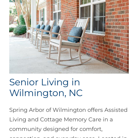
Senior Living in
Wilmington, NC
Spring Arbor of Wilmington offers Assisted
Living and Cottage Memory Care in a
community designed for comfort,