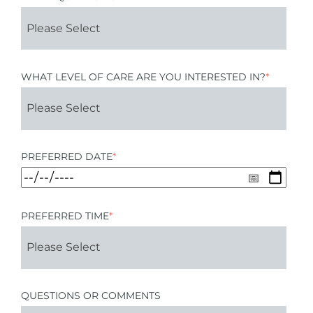
WHAT LEVEL OF CARE ARE YOU INTERESTED IN?
*
PREFERRED DATE
*
PREFERRED TIME
*
QUESTIONS OR COMMENTS