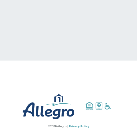
©2026 Allegro |
Privacy Policy