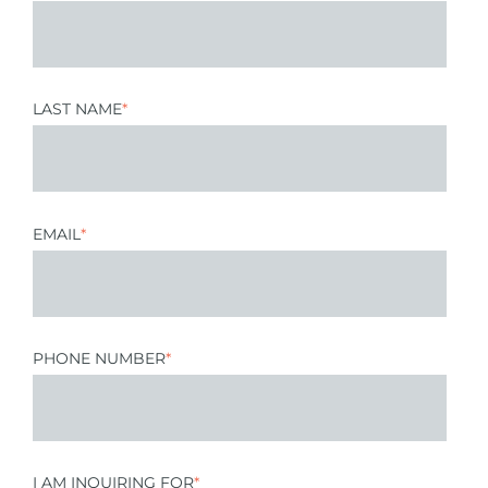
LAST NAME
*
EMAIL
*
PHONE NUMBER
*
I AM INQUIRING FOR
*