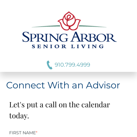
910.799.4999
Connect With an Advisor
Let's put a call on the calendar
today.
FIRST NAME
*