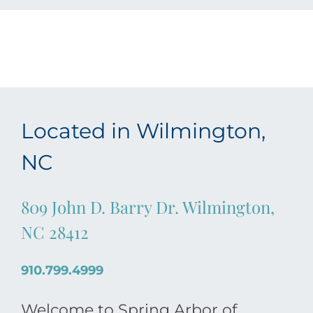
Located in Wilmington,
NC
809 John D. Barry Dr. Wilmington,
NC 28412
910.799.4999
Welcome to Spring Arbor of