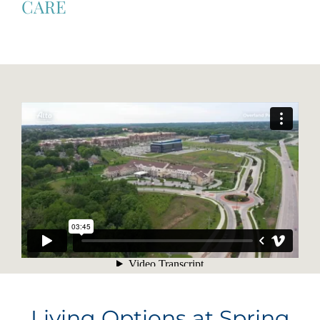
CARE
Living Options at Spring