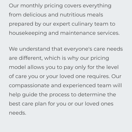
Our monthly pricing covers everything
from delicious and nutritious meals
prepared by our expert culinary team to
housekeeping and maintenance services.
We understand that everyone's care needs
are different, which is why our pricing
model allows you to pay only for the level
of care you or your loved one requires. Our
compassionate and experienced team will
help guide the process to determine the
best care plan for you or our loved ones
needs.