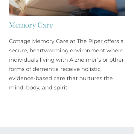
Memory Care
Cottage Memory Care at The Piper offers a
secure, heartwarming environment where
individuals living with Alzheimer’s or other
forms of dementia receive holistic,
evidence-based care that nurtures the
mind, body, and spirit.