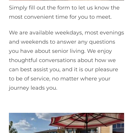
Simply fill out the form to let us know the
most convenient time for you to meet.
We are available weekdays, most evenings
and weekends to answer any questions
you have about senior living. We enjoy
thoughtful conversations about how we
can best assist you, and it is our pleasure
to be of service, no matter where your
journey leads you.