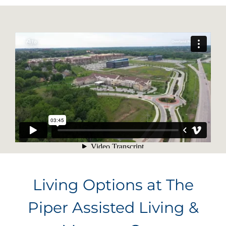
Living Options at The
Piper Assisted Living &