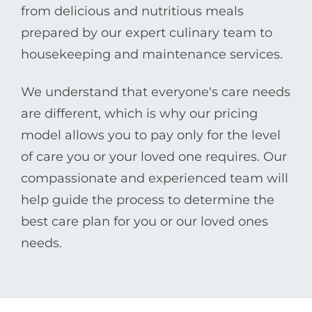
from delicious and nutritious meals
prepared by our expert culinary team to
housekeeping and maintenance services.
We understand that everyone's care needs
are different, which is why our pricing
model allows you to pay only for the level
of care you or your loved one requires. Our
compassionate and experienced team will
help guide the process to determine the
best care plan for you or our loved ones
needs.