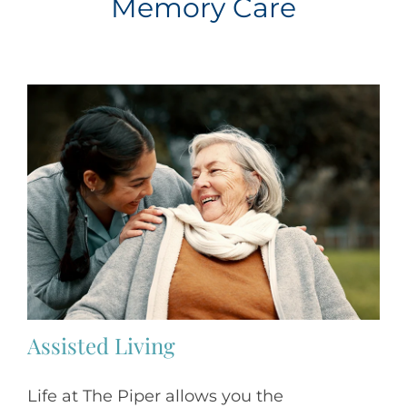
Memory Care
Assisted Living
Life at The Piper allows you the