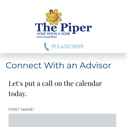
913.430.9659
Connect With an Advisor
Let's put a call on the calendar
today.
FIRST NAME
*