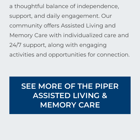
a thoughtful balance of independence,
support, and daily engagement. Our
community offers Assisted Living and
Memory Care with individualized care and
24/7 support, along with engaging
activities and opportunities for connection.
SEE MORE OF THE PIPER
ASSISTED LIVING &
MEMORY CARE