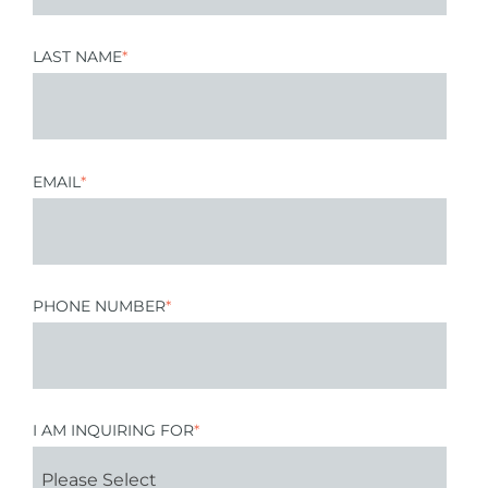
LAST NAME
*
EMAIL
*
PHONE NUMBER
*
I AM INQUIRING FOR
*