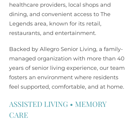
healthcare providers, local shops and
dining, and convenient access to The
Legends area, known for its retail,
restaurants, and entertainment.
Backed by
Allegro Senior Living
, a family-
managed organization with more than 40
years of senior living experience, our team
fosters an environment where residents
feel supported, comfortable, and at home.
ASSISTED LIVING
•
MEMORY
CARE