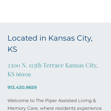
Located in Kansas City,
KS
2300 N. 113th Terrace Kansas City,
KS 66109
913.430.9659
Welcome to The Piper Assisted Living &
Memory Care, where residents experience