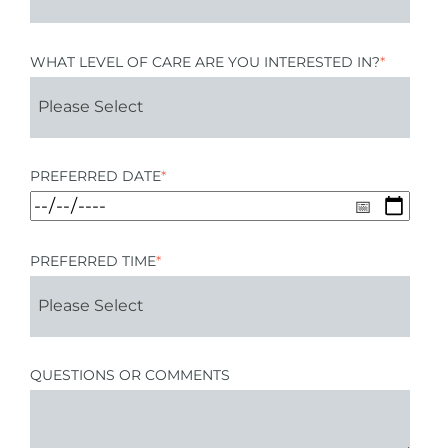
WHAT LEVEL OF CARE ARE YOU INTERESTED IN?
*
PREFERRED DATE
*
PREFERRED TIME
*
QUESTIONS OR COMMENTS