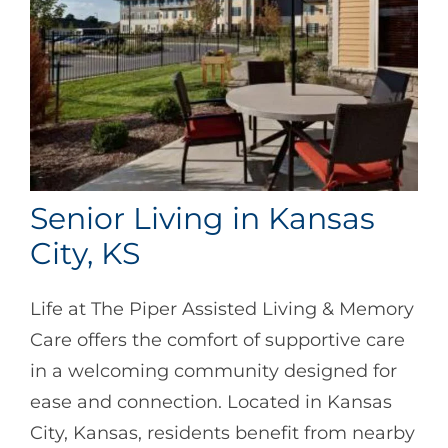
Senior Living in Kansas
City, KS
Life at The Piper Assisted Living & Memory
Care offers the comfort of supportive care
in a welcoming community designed for
ease and connection. Located in Kansas
City, Kansas, residents benefit from nearby