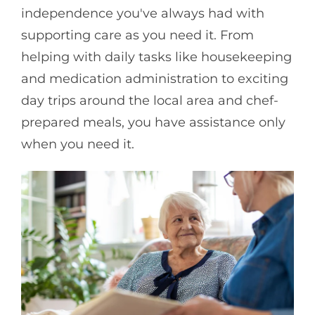
independence you've always had with
supporting care as you need it. From
helping with daily tasks like housekeeping
and medication administration to exciting
day trips around the local area and chef-
prepared meals, you have assistance only
when you need it.