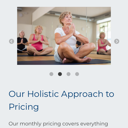
Our Holistic Approach to
Pricing
Our monthly pricing covers everything