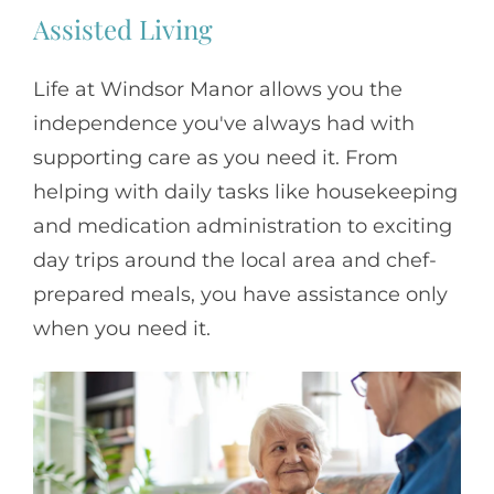
Assisted Living
Life at Windsor Manor allows you the
independence you've always had with
supporting care as you need it. From
helping with daily tasks like housekeeping
and medication administration to exciting
day trips around the local area and chef-
prepared meals, you have assistance only
when you need it.