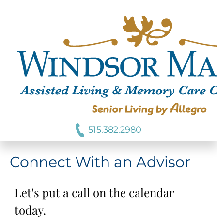
515.382.2980
Connect With an Advisor
Let's put a call on the calendar
today.