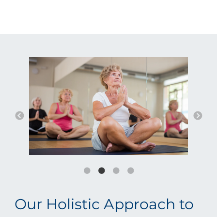
Our Holistic Approach to