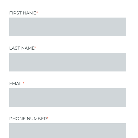
FIRST NAME
*
LAST NAME
*
EMAIL
*
PHONE NUMBER
*