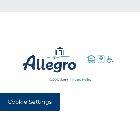
©2026 Allegro |
Privacy Policy
Cookie Settings