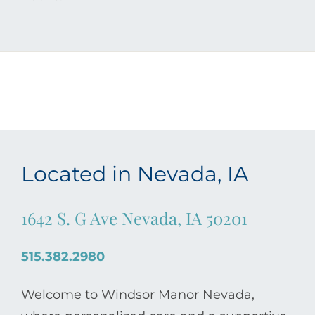
Located in Nevada, IA
1642 S. G Ave Nevada, IA 50201
515.382.2980
Welcome to Windsor Manor Nevada,