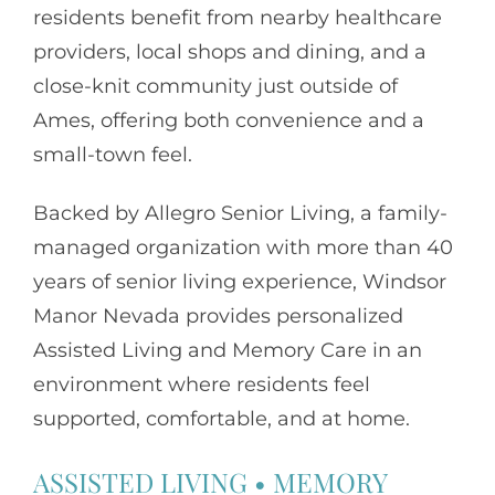
residents benefit from nearby healthcare
providers, local shops and dining, and a
close-knit community just outside of
Ames, offering both convenience and a
small-town feel.
Backed by
Allegro Senior Living
, a family-
managed organization with more than 40
years of senior living experience, Windsor
Manor Nevada provides personalized
Assisted Living and Memory Care in an
environment where residents feel
supported, comfortable, and at home.
ASSISTED LIVING
•
MEMORY