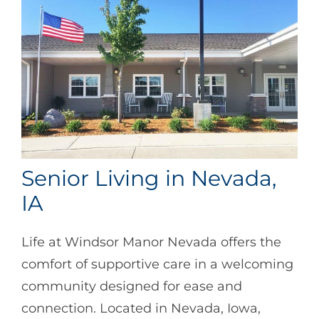
Senior Living in Nevada,
IA
Life at Windsor Manor Nevada offers the
comfort of supportive care in a welcoming
community designed for ease and
connection. Located in Nevada, Iowa,