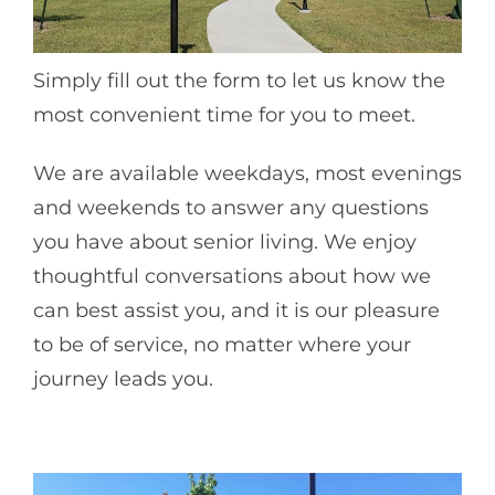
Simply fill out the form to let us know the
most convenient time for you to meet.
We are available weekdays, most evenings
and weekends to answer any questions
you have about senior living. We enjoy
thoughtful conversations about how we
can best assist you, and it is our pleasure
to be of service, no matter where your
journey leads you.