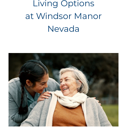
Living Options
at Windsor Manor
Nevada