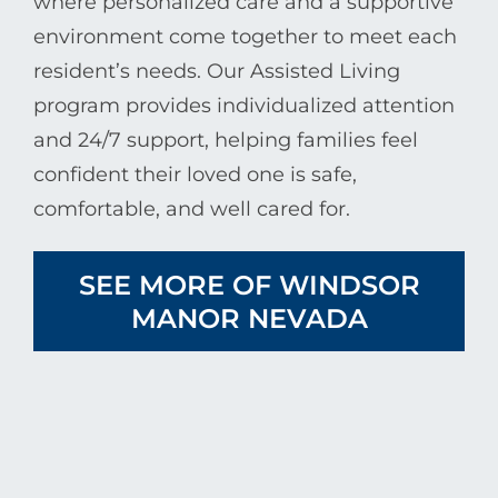
where personalized care and a supportive
environment come together to meet each
resident’s needs. Our Assisted Living
program provides individualized attention
and 24/7 support, helping families feel
confident their loved one is safe,
comfortable, and well cared for.
SEE MORE OF WINDSOR
MANOR NEVADA