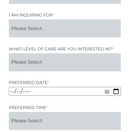
I AM INQUIRING FOR
*
WHAT LEVEL OF CARE ARE YOU INTERESTED IN?
*
PREFERRED DATE
*
PREFERRED TIME
*