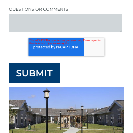
QUESTIONS OR COMMENTS