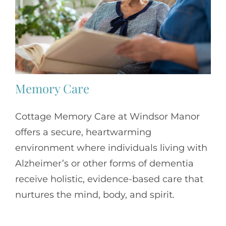
Memory Care
Cottage Memory Care at Windsor Manor
offers a secure, heartwarming
environment where individuals living with
Alzheimer’s or other forms of dementia
receive holistic, evidence-based care that
nurtures the mind, body, and spirit.