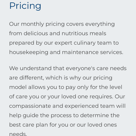
Pricing
Our monthly pricing covers everything
from delicious and nutritious meals
prepared by our expert culinary team to
housekeeping and maintenance services.
We understand that everyone's care needs
are different, which is why our pricing
model allows you to pay only for the level
of care you or your loved one requires. Our
compassionate and experienced team will
help guide the process to determine the
best care plan for you or our loved ones
needs.