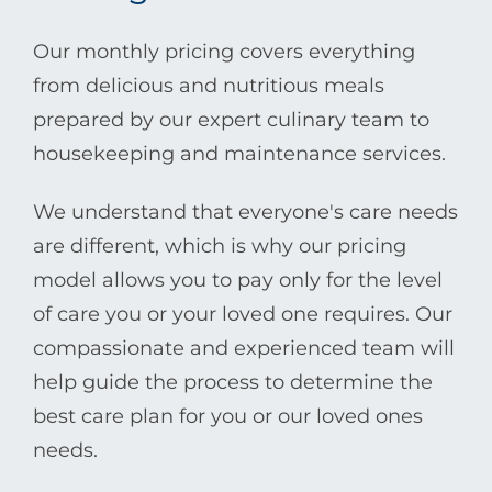
Our monthly pricing covers everything
from delicious and nutritious meals
prepared by our expert culinary team to
housekeeping and maintenance services.
We understand that everyone's care needs
are different, which is why our pricing
model allows you to pay only for the level
of care you or your loved one requires. Our
compassionate and experienced team will
help guide the process to determine the
best care plan for you or our loved ones
needs.