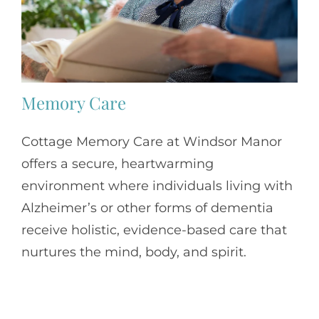
Memory Care
Cottage Memory Care at Windsor Manor
offers a secure, heartwarming
environment where individuals living with
Alzheimer’s or other forms of dementia
receive holistic, evidence-based care that
nurtures the mind, body, and spirit.