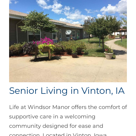
Senior Living in Vinton, IA
Life at Windsor Manor offers the comfort of
supportive care in a welcoming
community designed for ease and
connection. Located in Vinton, Iowa,