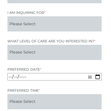
I AM INQUIRING FOR
*
WHAT LEVEL OF CARE ARE YOU INTERESTED IN?
*
PREFERRED DATE
*
PREFERRED TIME
*