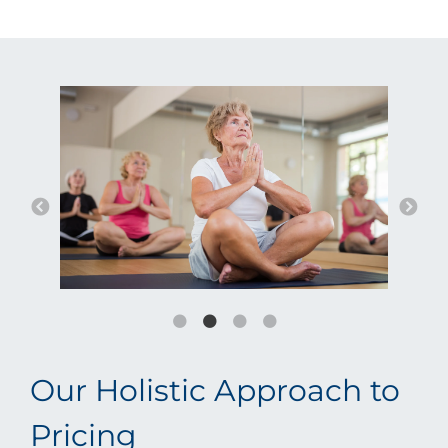
Our Holistic Approach to
Pricing