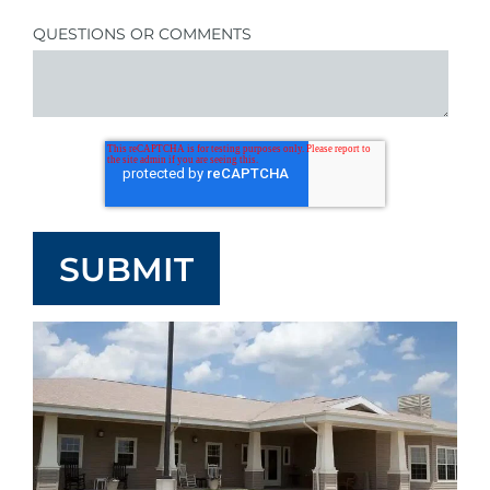
QUESTIONS OR COMMENTS