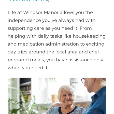
Life at Windsor Manor allows you the
independence you've always had with
supporting care as you need it. From
helping with daily tasks like housekeeping
and medication administration to exciting
day trips around the local area and chef-
prepared meals, you have assistance only
when you need it.