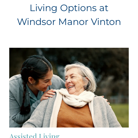
Living Options at
Windsor Manor Vinton
Assisted Living