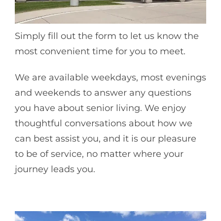
Simply fill out the form to let us know the
most convenient time for you to meet.
We are available weekdays, most evenings
and weekends to answer any questions
you have about senior living. We enjoy
thoughtful conversations about how we
can best assist you, and it is our pleasure
to be of service, no matter where your
journey leads you.