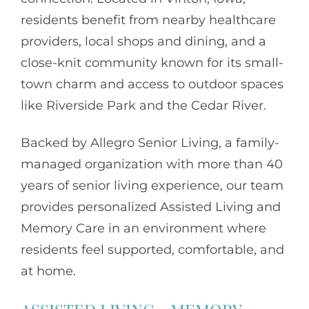
residents benefit from nearby healthcare
providers, local shops and dining, and a
close-knit community known for its small-
town charm and access to outdoor spaces
like Riverside Park and the Cedar River.
Backed by
Allegro Senior Living
, a family-
managed organization with more than 40
years of senior living experience, our team
provides personalized Assisted Living and
Memory Care in an environment where
residents feel supported, comfortable, and
at home.