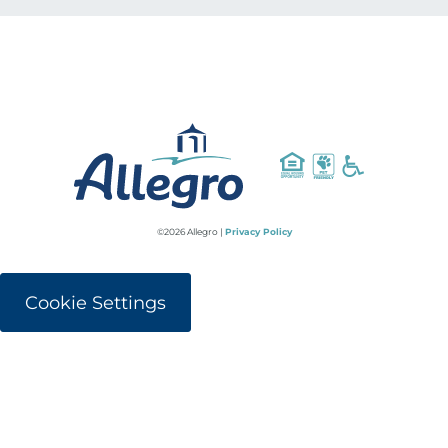
©2026 Allegro |
Privacy Policy
Cookie Settings