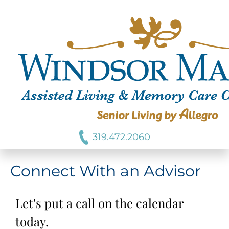
319.472.2060
Connect With an Advisor
Let's put a call on the calendar
today.