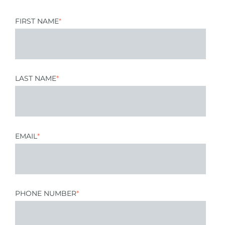
FIRST NAME
*
LAST NAME
*
EMAIL
*
PHONE NUMBER
*