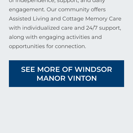
of independence, support, and daily
engagement. Our community offers
Assisted Living and Cottage Memory Care
with individualized care and 24/7 support,
along with engaging activities and
opportunities for connection.
SEE MORE OF WINDSOR
MANOR VINTON