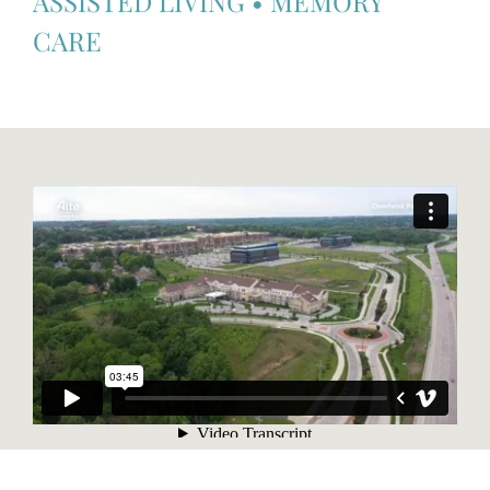
ASSISTED LIVING
•
MEMORY
CARE