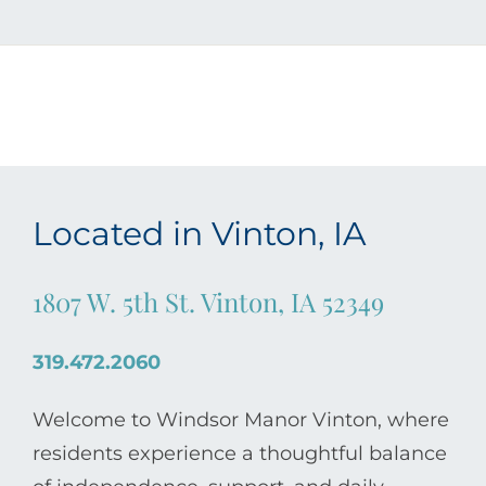
Located in Vinton, IA
1807 W. 5th St. Vinton, IA 52349
319.472.2060
Welcome to Windsor Manor Vinton, where
residents experience a thoughtful balance