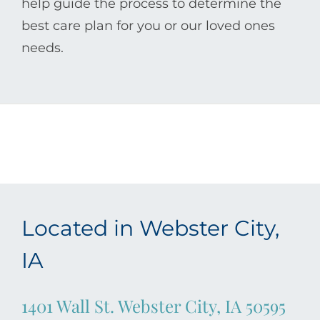
help guide the process to determine the
best care plan for you or our loved ones
needs.
Located in Webster City,
IA
1401 Wall St. Webster City, IA 50595