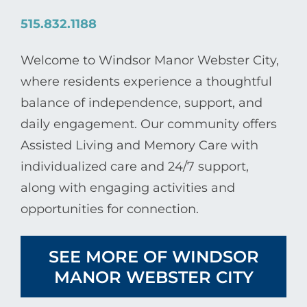
515.832.1188
Welcome to Windsor Manor Webster City,
where residents experience a thoughtful
balance of independence, support, and
daily engagement. Our community offers
Assisted Living and Memory Care with
individualized care and 24/7 support,
along with engaging activities and
opportunities for connection.
SEE MORE OF WINDSOR
MANOR WEBSTER CITY