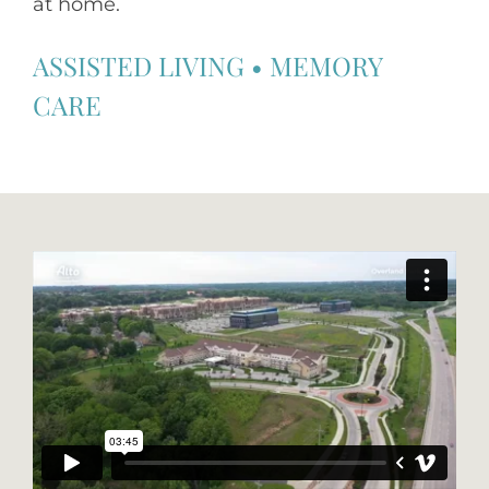
at home.
ASSISTED LIVING
•
MEMORY
CARE