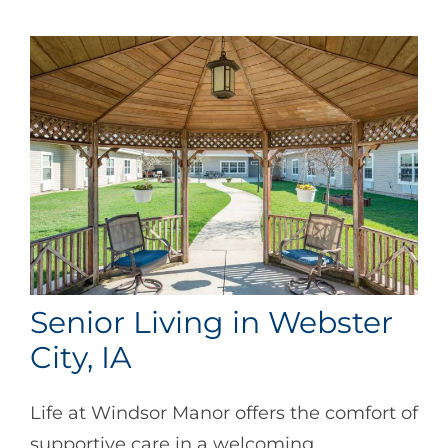
Senior Living in Webster
City, IA
Life at Windsor Manor offers the comfort of
supportive care in a welcoming