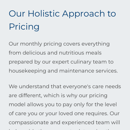
Our Holistic Approach to
Pricing
Our monthly pricing covers everything
from delicious and nutritious meals
prepared by our expert culinary team to
housekeeping and maintenance services.
We understand that everyone's care needs
are different, which is why our pricing
model allows you to pay only for the level
of care you or your loved one requires. Our
compassionate and experienced team will