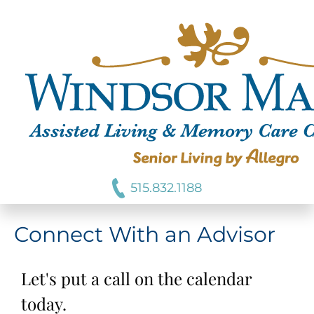
515.832.1188
Connect With an Advisor
Let's put a call on the calendar
today.