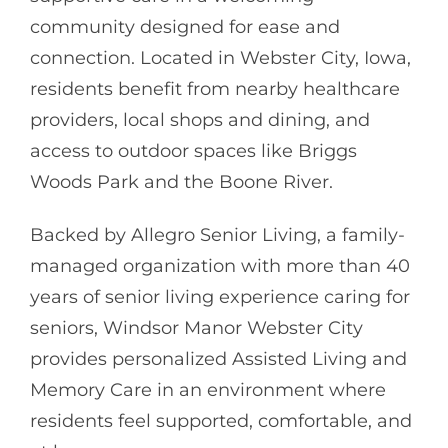
community designed for ease and
connection. Located in Webster City, Iowa,
residents benefit from nearby healthcare
providers, local shops and dining, and
access to outdoor spaces like Briggs
Woods Park and the Boone River.
Backed by
Allegro Senior Living
, a family-
managed organization with more than 40
years of senior living experience caring for
seniors, Windsor Manor Webster City
provides personalized Assisted Living and
Memory Care in an environment where
residents feel supported, comfortable, and