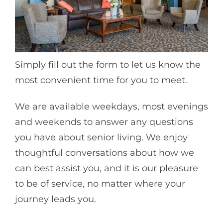
Simply fill out the form to let us know the
most convenient time for you to meet.
We are available weekdays, most evenings
and weekends to answer any questions
you have about senior living. We enjoy
thoughtful conversations about how we
can best assist you, and it is our pleasure
to be of service, no matter where your
journey leads you.