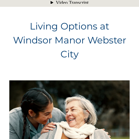
Living Options at
Windsor Manor Webster
City