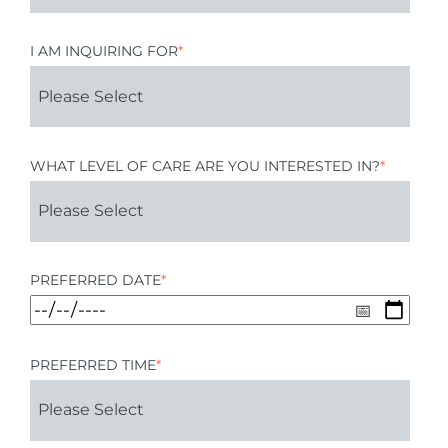
I AM INQUIRING FOR
*
WHAT LEVEL OF CARE ARE YOU INTERESTED IN?
*
PREFERRED DATE
*
PREFERRED TIME
*