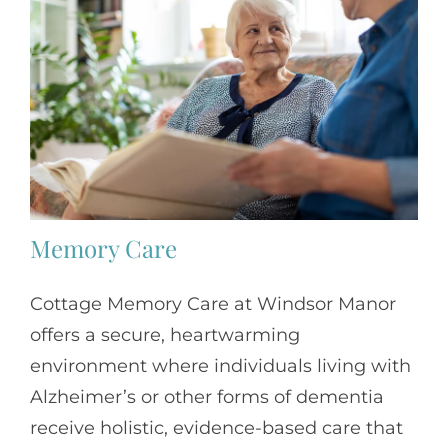
Memory Care
Cottage Memory Care at
Windsor Manor
offers a secure, heartwarming
environment where individuals living with
Alzheimer’s or other forms of dementia
receive holistic, evidence-based care that