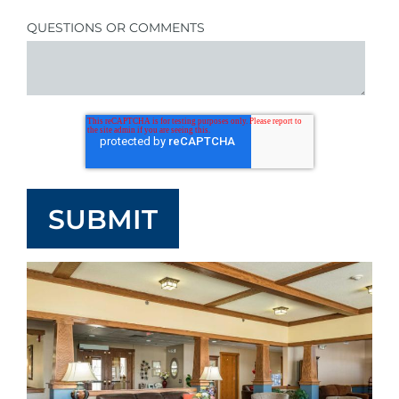
QUESTIONS OR COMMENTS