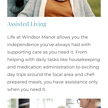
Assisted Living
Life at Windsor Manor allows you the
independence you've always had with
supporting care as you need it. From
helping with daily tasks like housekeeping
and medication administration to exciting
day trips around the local area and chef-
prepared meals, you have assistance only
when you need it.