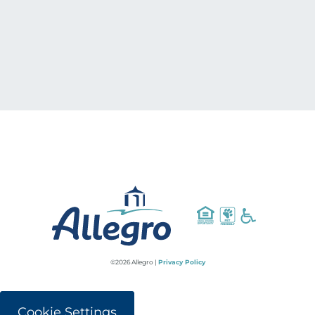
©2026 Allegro |
Privacy Policy
Cookie Settings