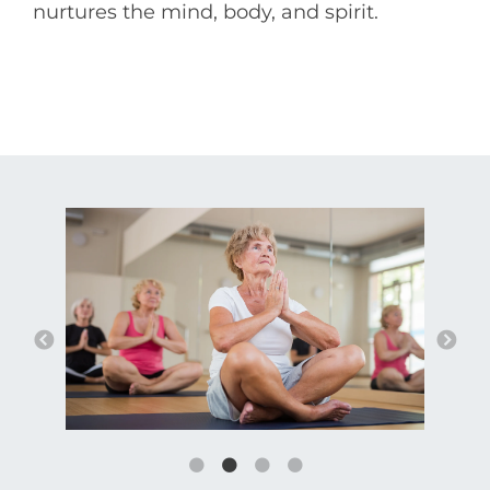
nurtures the mind, body, and spirit.