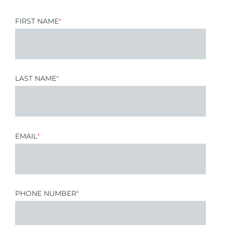
FIRST NAME
*
LAST NAME
*
EMAIL
*
PHONE NUMBER
*